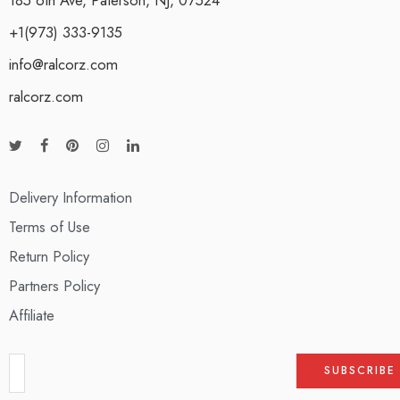
+1(973) 333-9135
info@ralcorz.com
ralcorz.com
Delivery Information
Terms of Use
Return Policy
Partners Policy
Affiliate