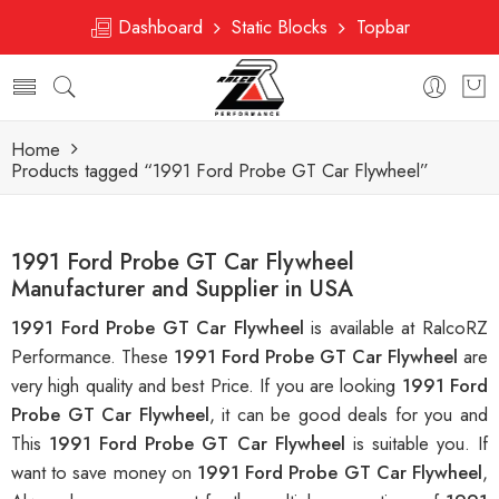
Dashboard
Static Blocks
Topbar
Home
Products tagged “1991 Ford Probe GT Car Flywheel”
1991 Ford Probe GT Car Flywheel
Manufacturer and Supplier in USA
1991 Ford Probe GT Car Flywheel
is available at RalcoRZ
Performance. These
1991 Ford Probe GT Car Flywheel
are
very high quality and best Price. If you are looking
1991 Ford
Probe GT Car Flywheel
, it can be good deals for you and
This
1991 Ford Probe GT Car Flywheel
is suitable you. If
want to save money on
1991 Ford Probe GT Car Flywheel
,