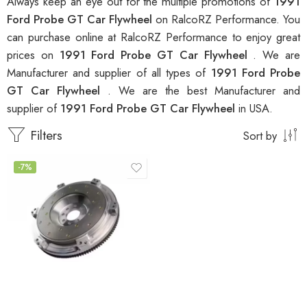
Always keep an eye out for the multiple promotions of
1991
Ford Probe GT Car Flywheel
on RalcoRZ Performance. You
can purchase online at RalcoRZ Performance to enjoy great
prices on
1991 Ford Probe GT Car Flywheel
. We are
Manufacturer and supplier of all types of
1991 Ford Probe
GT Car Flywheel
. We are the best Manufacturer and
supplier of
1991 Ford Probe GT Car Flywheel
in USA.
Filters
Sort by
-7%