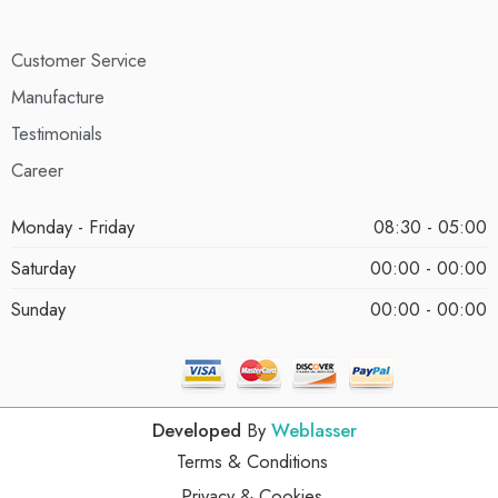
Customer Service
Manufacture
Testimonials
Career
Monday - Friday
08:30 - 05:00
Saturday
00:00 - 00:00
Sunday
00:00 - 00:00
Developed
By
Weblasser
Terms & Conditions
Privacy & Cookies