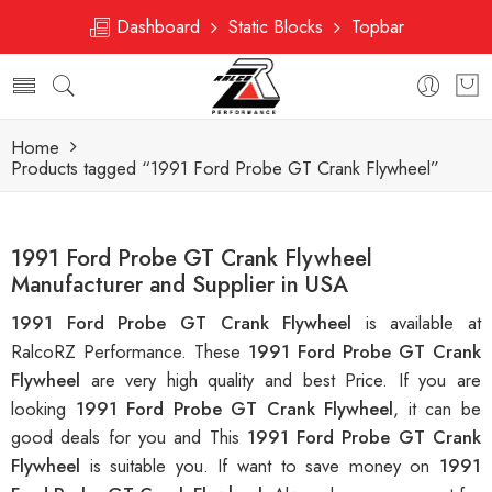
Dashboard
Static Blocks
Topbar
Home
Products tagged “1991 Ford Probe GT Crank Flywheel”
1991 Ford Probe GT Crank Flywheel
Manufacturer and Supplier in USA
1991 Ford Probe GT Crank Flywheel
is available at
RalcoRZ Performance. These
1991 Ford Probe GT Crank
Flywheel
are very high quality and best Price. If you are
looking
1991 Ford Probe GT Crank Flywheel
, it can be
good deals for you and This
1991 Ford Probe GT Crank
Flywheel
is suitable you. If want to save money on
1991