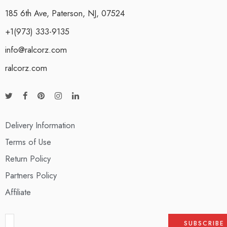
185 6th Ave, Paterson, NJ, 07524
+1(973) 333-9135
info@ralcorz.com
ralcorz.com
Delivery Information
Terms of Use
Return Policy
Partners Policy
Affiliate