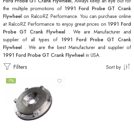
Ford Probe GT Crank Flywheel
, Always keep an eye out for
the multiple promotions of
1991 Ford Probe GT Crank
Flywheel
on RalcoRZ Performance. You can purchase online
at RalcoRZ Performance to enjoy great prices on
1991 Ford
Probe GT Crank Flywheel
. We are Manufacturer and
supplier of all types of
1991 Ford Probe GT Crank
Flywheel
. We are the best Manufacturer and supplier of
1991 Ford Probe GT Crank Flywheel
in USA.
Filters
Sort by
-7%