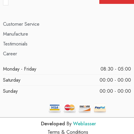
Customer Service
Manufacture
Testimonials
Career
Monday - Friday
08:30 - 05:00
Saturday
00:00 - 00:00
Sunday
00:00 - 00:00
Developed
By
Weblasser
Terms & Conditions