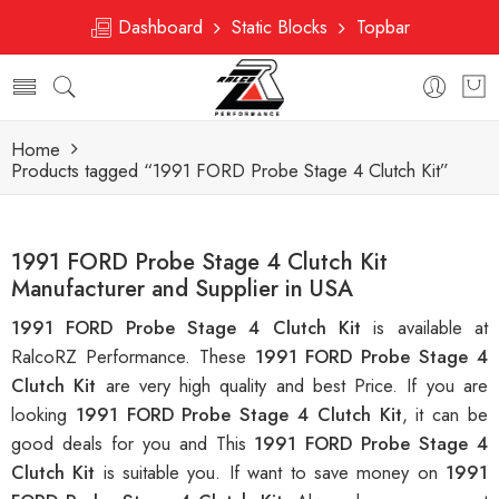
Dashboard
Static Blocks
Topbar
Home
Products tagged “1991 FORD Probe Stage 4 Clutch Kit”
1991 FORD Probe Stage 4 Clutch Kit
Manufacturer and Supplier in USA
1991 FORD Probe Stage 4 Clutch Kit
is available at
RalcoRZ Performance. These
1991 FORD Probe Stage 4
Clutch Kit
are very high quality and best Price. If you are
looking
1991 FORD Probe Stage 4 Clutch Kit
, it can be
good deals for you and This
1991 FORD Probe Stage 4
Clutch Kit
is suitable you. If want to save money on
1991