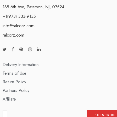
185 6th Ave, Paterson, NJ, 07524
+1(973) 333-9135
info@ralcorz.com
ralcorz.com
Delivery Information
Terms of Use
Return Policy
Partners Policy
Affiliate