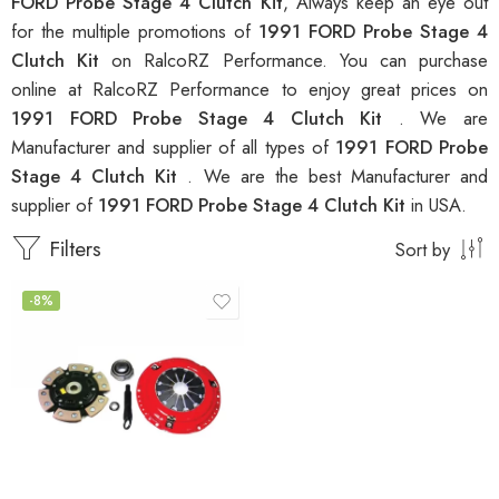
FORD Probe Stage 4 Clutch Kit
, Always keep an eye out
for the multiple promotions of
1991 FORD Probe Stage 4
Clutch Kit
on RalcoRZ Performance. You can purchase
online at RalcoRZ Performance to enjoy great prices on
1991 FORD Probe Stage 4 Clutch Kit
. We are
Manufacturer and supplier of all types of
1991 FORD Probe
Stage 4 Clutch Kit
. We are the best Manufacturer and
supplier of
1991 FORD Probe Stage 4 Clutch Kit
in USA.
Filters
Sort by
-8%