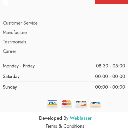
Customer Service
Manufacture
Testimonials
Career
Monday - Friday
08:30 - 05:00
Saturday
00:00 - 00:00
Sunday
00:00 - 00:00
Developed
By
Weblasser
Terms & Conditions