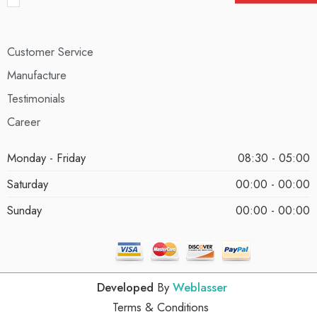
Customer Service
Manufacture
Testimonials
Career
Monday - Friday
08:30 - 05:00
Saturday
00:00 - 00:00
Sunday
00:00 - 00:00
Developed
By
Weblasser
Terms & Conditions