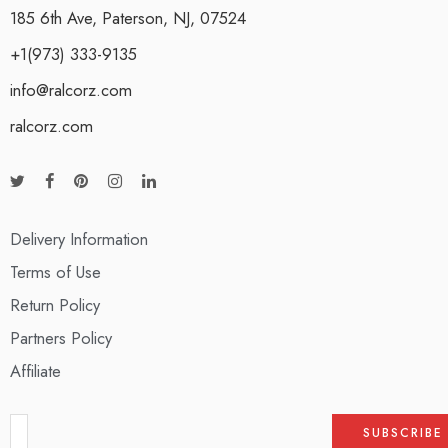
185 6th Ave, Paterson, NJ, 07524
+1(973) 333-9135
info@ralcorz.com
ralcorz.com
Delivery Information
Terms of Use
Return Policy
Partners Policy
Affiliate