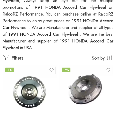
Flywheel
, Always keep an eye out for the multiple
promotions of
1991 HONDA Accord Car Flywheel
on
RalcoRZ Performance. You can purchase online at RalcoRZ
Performance to enjoy great prices on
1991 HONDA Accord
Car Flywheel
. We are Manufacturer and supplier of all types
of
1991 HONDA Accord Car Flywheel
. We are the best
Manufacturer and supplier of
1991 HONDA Accord Car
Flywheel
in USA.
Filters
Sort by
-8%
-7%