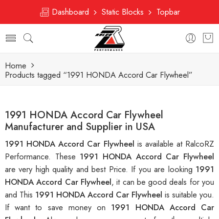
Dashboard
Static Blocks
Topbar
Home
Products tagged “1991 HONDA Accord Car Flywheel”
1991 HONDA Accord Car Flywheel
Manufacturer and Supplier in USA
1991 HONDA Accord Car Flywheel
is available at RalcoRZ
Performance. These
1991 HONDA Accord Car Flywheel
are very high quality and best Price. If you are looking
1991
HONDA Accord Car Flywheel
, it can be good deals for you
and This
1991 HONDA Accord Car Flywheel
is suitable you.
If want to save money on
1991 HONDA Accord Car