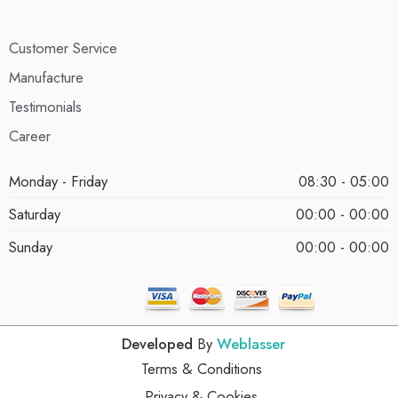
Customer Service
Manufacture
Testimonials
Career
Monday - Friday
08:30 - 05:00
Saturday
00:00 - 00:00
Sunday
00:00 - 00:00
Developed
By
Weblasser
Terms & Conditions
Privacy & Cookies