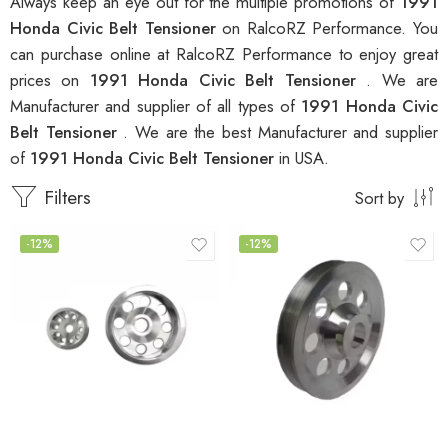
Always keep an eye out for the multiple promotions of
1991
Honda Civic Belt Tensioner
on RalcoRZ Performance. You
can purchase online at RalcoRZ Performance to enjoy great
prices on
1991 Honda Civic Belt Tensioner
. We are
Manufacturer and supplier of all types of
1991 Honda Civic
Belt Tensioner
. We are the best Manufacturer and supplier
of
1991 Honda Civic Belt Tensioner
in USA.
Filters
Sort by
-12%
-12%