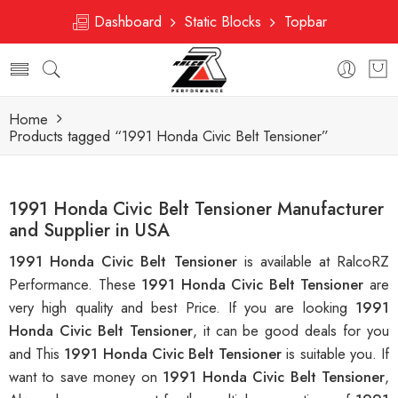
Dashboard
Static Blocks
Topbar
Home
Products tagged “1991 Honda Civic Belt Tensioner”
1991 Honda Civic Belt Tensioner Manufacturer
and Supplier in USA
1991 Honda Civic Belt Tensioner
is available at RalcoRZ
Performance. These
1991 Honda Civic Belt Tensioner
are
very high quality and best Price. If you are looking
1991
Honda Civic Belt Tensioner
, it can be good deals for you
and This
1991 Honda Civic Belt Tensioner
is suitable you. If
want to save money on
1991 Honda Civic Belt Tensioner
,