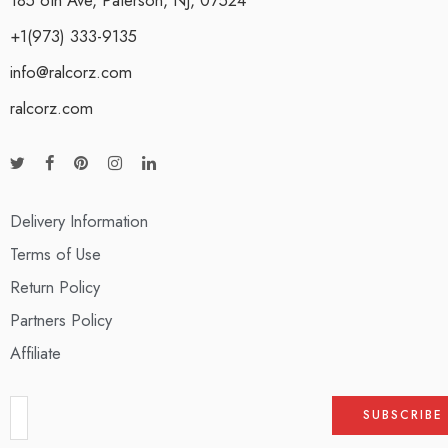
+1(973) 333-9135
info@ralcorz.com
ralcorz.com
Delivery Information
Terms of Use
Return Policy
Partners Policy
Affiliate