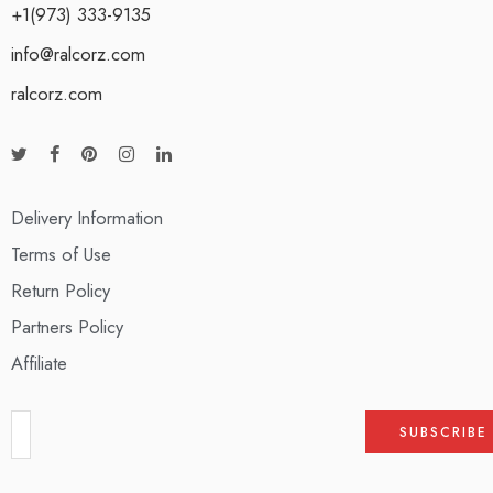
+1(973) 333-9135
info@ralcorz.com
ralcorz.com
Delivery Information
Terms of Use
Return Policy
Partners Policy
Affiliate