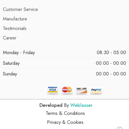
Customer Service
Manufacture
Testimonials
Career
Monday - Friday
08:30 - 05:00
Saturday
00:00 - 00:00
Sunday
00:00 - 00:00
Developed
By
Weblasser
Terms & Conditions
Privacy & Cookies