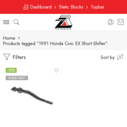
Dashboard
Static Blocks
Topbar
Home
Products tagged “1991 Honda Civic EX Short Shifter”
Filters
Sort by
-12%
SOLD OUT