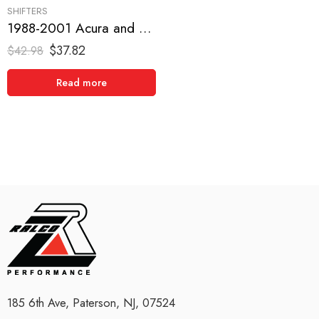
SHIFTERS
1988-2001 Acura and Honda, Civic, CRX, Del Sol, Integra Short Shifter
$
37.82
$
42.98
Read more
185 6th Ave, Paterson, NJ, 07524