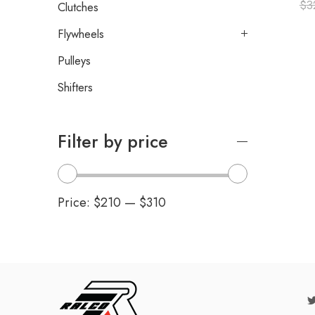
$
3
Clutches
Flywheels
Pulleys
Shifters
Filter by price
Price:
$210
—
$310