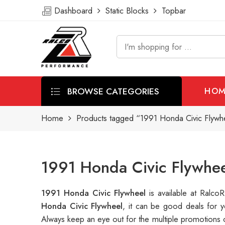
Dashboard
Static Blocks
Topbar
BROWSE CATEGORIES
HOM
Home
Products tagged “1991 Honda Civic Flywh
1991 Honda Civic Flywhee
1991 Honda Civic Flywheel
is available at Ralc
Honda Civic Flywheel
, it can be good deals for 
Always keep an eye out for the multiple promotions