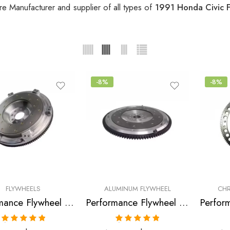
re Manufacturer and supplier of all types of
1991 Honda Civic 
-8%
-8%
FLYWHEELS
ALUMINUM FLYWHEEL
CHR
Performance Flywheel for Acura, Honda, Civic, CRX, Civic, Del, Sol, EL 1990-2005
Performance Flywheel for HONDA, Civic 1990-2005
Rated
5.00
Rated
5.00