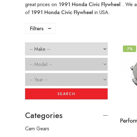
great prices on
1991 Honda Civic Flywheel
. We a
of
1991 Honda Civic Flywheel
in USA.
Filters
-7%
SEARCH
Categories
Cam Gears