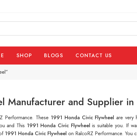
E
SHOP
BLOGS
CONTACT US
eel”
l Manufacturer and Supplier in
oRZ Performance. These
1991 Honda Civic Flywheel
are very 
you and This
1991 Honda Civic Flywheel
is suitable you. If
 of
1991 Honda Civic Flywheel
on RalcoRZ Performance. You ca