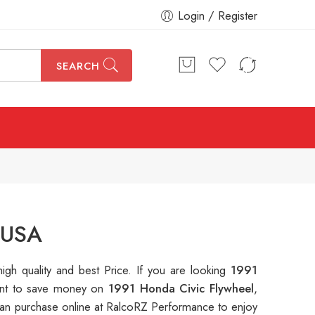
Login / Register
SEARCH
 USA
high quality and best Price. If you are looking
1991
 want to save money on
1991 Honda Civic Flywheel
,
n purchase online at RalcoRZ Performance to enjoy