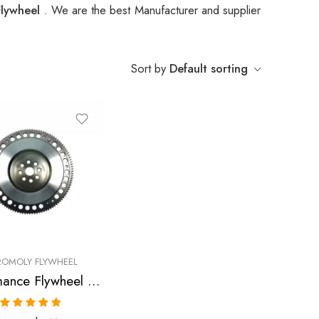
Flywheel
. We are the best Manufacturer and supplier
Sort by
Default sorting
OMOLY FLYWHEEL
Performance Flywheel for HONDA, Civic, CR-X, 1989-2005
Rated
5.00