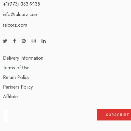
+1(973) 333-9135
info@ralcorz.com
ralcorz.com
Delivery Information
Terms of Use
Return Policy
Partners Policy
Affiliate