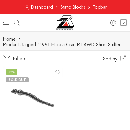
Dashboard
Static Blocks
Topbar
Home
Products tagged “1991 Honda Civic RT 4WD Short Shifter”
Filters
Sort by
-12%
SOLD OUT