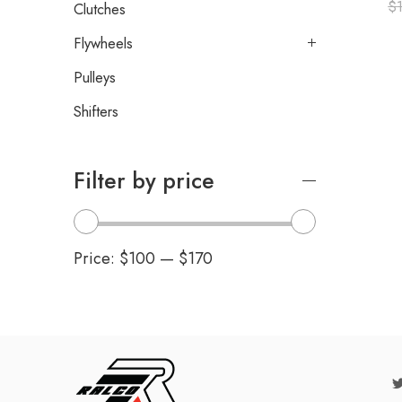
$
Clutches
Flywheels
Pulleys
Shifters
Filter by price
Price:
$100
—
$170