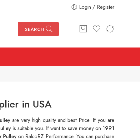
Login / Register
SEARCH
plier in USA
ulley
are very high quality and best Price. If you are
Pulley
is suitable you. If want to save money on
1991
r Pulley
on RalcoRZ Performance. You can purchase