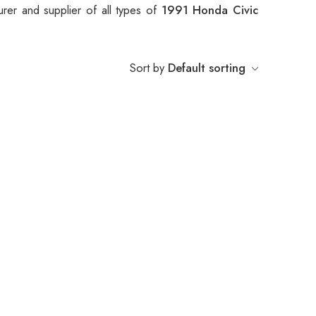
rer and supplier of all types of
1991 Honda Civic
Sort by
Default sorting