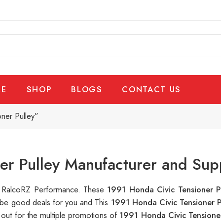
E
SHOP
BLOGS
CONTACT US
ner Pulley”
er Pulley Manufacturer and Sup
 at RalcoRZ Performance. These
1991 Honda Civic Tensioner P
n be good deals for you and This
1991 Honda Civic Tensioner 
out for the multiple promotions of
1991 Honda Civic Tensione