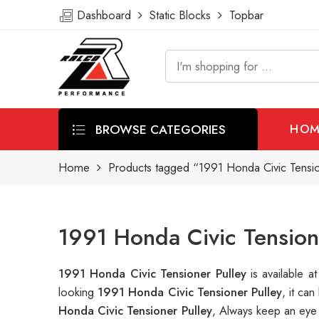
Dashboard
Static Blocks
Topbar
BROWSE CATEGORIES
HOM
Home
Products tagged “1991 Honda Civic Tensio
1991 Honda Civic Tension
1991 Honda Civic Tensioner Pulley
is available
looking
1991 Honda Civic Tensioner Pulley
, it ca
Honda Civic Tensioner Pulley
, Always keep an eye 