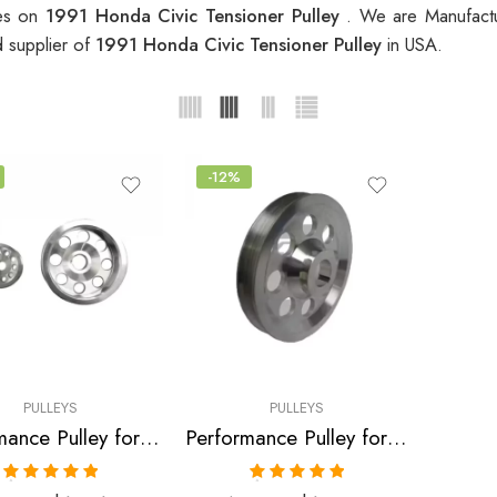
ces on
1991 Honda Civic Tensioner Pulley
. We are Manufactu
d supplier of
1991 Honda Civic Tensioner Pulley
in USA.
-12%
PULLEYS
PULLEYS
Performance Pulley for Honda, Civic, CRX, Del, Sol 1988-1995
Performance Pulley for Honda, ZC, CRX, Civic, Del Sol 1988-1995
Rated
5.00
Rated
5.00