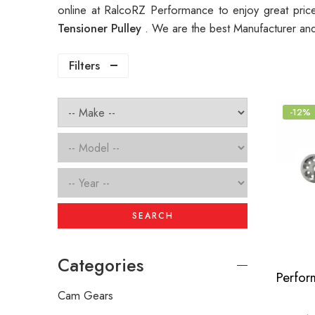
online at RalcoRZ Performance to enjoy great pri
Tensioner Pulley
. We are the best Manufacturer an
Filters
-12%
SEARCH
Categories
Cam Gears