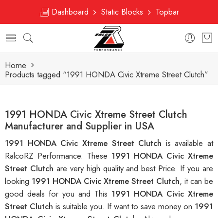
Dashboard
Static Blocks
Topbar
Home
Products tagged “1991 HONDA Civic Xtreme Street Clutch”
1991 HONDA Civic Xtreme Street Clutch
Manufacturer and Supplier in USA
1991 HONDA Civic Xtreme Street Clutch
is available at
RalcoRZ Performance. These
1991 HONDA Civic Xtreme
Street Clutch
are very high quality and best Price. If you are
looking
1991 HONDA Civic Xtreme Street Clutch
, it can be
good deals for you and This
1991 HONDA Civic Xtreme
Street Clutch
is suitable you. If want to save money on
1991