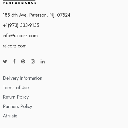
185 6th Ave, Paterson, NJ, 07524
+1(973) 333-9135
info@ralcorz.com
ralcorz.com
Delivery Information
Terms of Use
Return Policy
Partners Policy
Affiliate