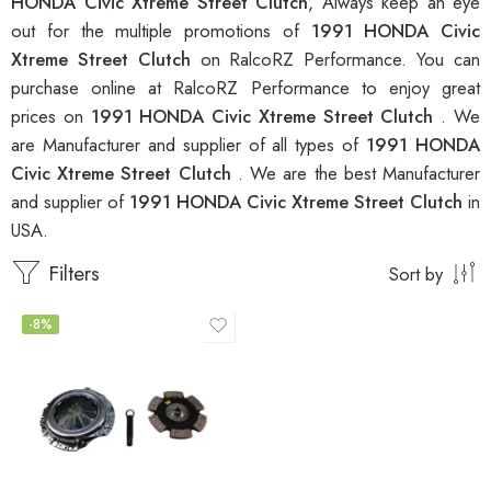
HONDA Civic Xtreme Street Clutch
, Always keep an eye
out for the multiple promotions of
1991 HONDA Civic
Xtreme Street Clutch
on RalcoRZ Performance. You can
purchase online at RalcoRZ Performance to enjoy great
prices on
1991 HONDA Civic Xtreme Street Clutch
. We
are Manufacturer and supplier of all types of
1991 HONDA
Civic Xtreme Street Clutch
. We are the best Manufacturer
and supplier of
1991 HONDA Civic Xtreme Street Clutch
in
USA.
Filters
Sort by
-8%