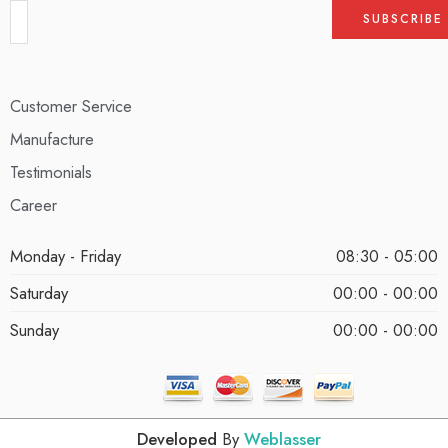
Customer Service
Manufacture
Testimonials
Career
Monday - Friday
08:30 - 05:00
Saturday
00:00 - 00:00
Sunday
00:00 - 00:00
Developed
By
Weblasser