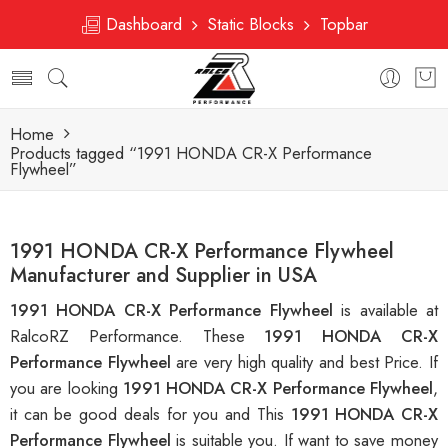
Dashboard
Static Blocks
Topbar
Home
Products tagged “1991 HONDA CR-X Performance
Flywheel”
1991 HONDA CR-X Performance Flywheel
Manufacturer and Supplier in USA
1991 HONDA CR-X Performance Flywheel
is available at
RalcoRZ Performance. These
1991 HONDA CR-X
Performance Flywheel
are very high quality and best Price. If
you are looking
1991 HONDA CR-X Performance Flywheel
,
it can be good deals for you and This
1991 HONDA CR-X
Performance Flywheel
is suitable you. If want to save money