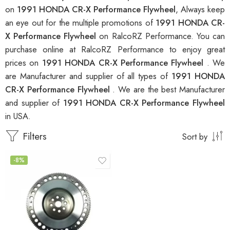
on
1991 HONDA CR-X Performance Flywheel
, Always keep
an eye out for the multiple promotions of
1991 HONDA CR-
X Performance Flywheel
on RalcoRZ Performance. You can
purchase online at RalcoRZ Performance to enjoy great
prices on
1991 HONDA CR-X Performance Flywheel
. We
are Manufacturer and supplier of all types of
1991 HONDA
CR-X Performance Flywheel
. We are the best Manufacturer
and supplier of
1991 HONDA CR-X Performance Flywheel
in USA.
Filters
Sort by
-8%