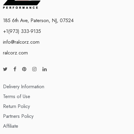
185 6th Ave, Paterson, NJ, 07524
+1(973) 333-9135
info@ralcorz.com
ralcorz.com
Delivery Information
Terms of Use
Return Policy
Partners Policy
Affiliate