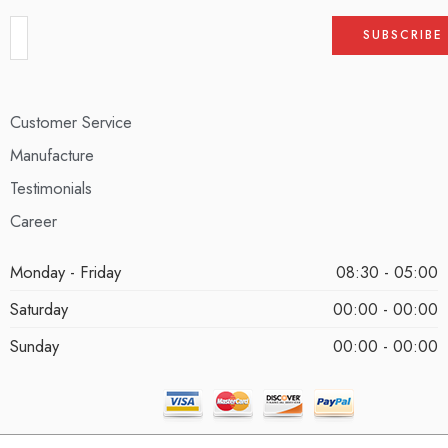
Customer Service
Manufacture
Testimonials
Career
Monday - Friday
08:30 - 05:00
Saturday
00:00 - 00:00
Sunday
00:00 - 00:00