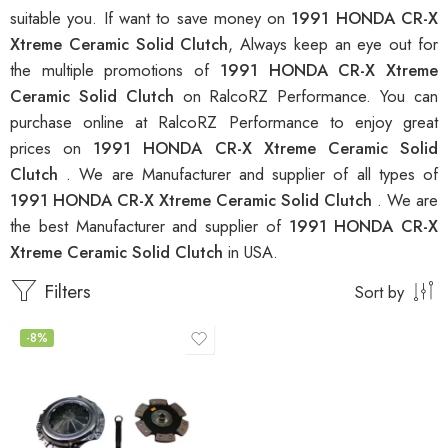
suitable you. If want to save money on
1991 HONDA CR-X
Xtreme Ceramic Solid Clutch
, Always keep an eye out for
the multiple promotions of
1991 HONDA CR-X Xtreme
Ceramic Solid Clutch
on RalcoRZ Performance. You can
purchase online at RalcoRZ Performance to enjoy great
prices on
1991 HONDA CR-X Xtreme Ceramic Solid
Clutch
. We are Manufacturer and supplier of all types of
1991 HONDA CR-X Xtreme Ceramic Solid Clutch
. We are
the best Manufacturer and supplier of
1991 HONDA CR-X
Xtreme Ceramic Solid Clutch
in USA.
Filters
Sort by
-8%