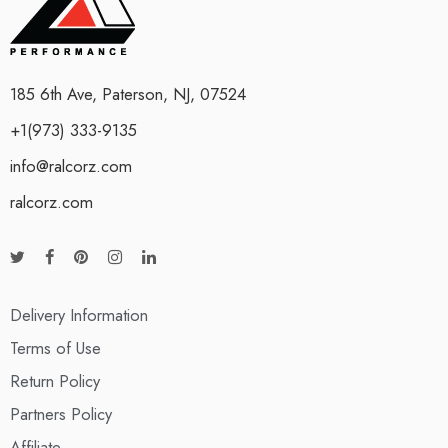
185 6th Ave, Paterson, NJ, 07524
+1(973) 333-9135
info@ralcorz.com
ralcorz.com
Delivery Information
Terms of Use
Return Policy
Partners Policy
Affiliate