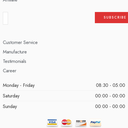
Customer Service
Manufacture
Testimonials
Career
Monday - Friday
08:30 - 05:00
Saturday
00:00 - 00:00
Sunday
00:00 - 00:00