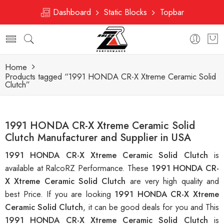
Dashboard
Static Blocks
Topbar
Home
Products tagged “1991 HONDA CR-X Xtreme Ceramic Solid
Clutch”
1991 HONDA CR-X Xtreme Ceramic Solid
Clutch Manufacturer and Supplier in USA
1991 HONDA CR-X Xtreme Ceramic Solid Clutch
is
available at RalcoRZ Performance. These
1991 HONDA CR-
X Xtreme Ceramic Solid Clutch
are very high quality and
best Price. If you are looking
1991 HONDA CR-X Xtreme
Ceramic Solid Clutch
, it can be good deals for you and This
1991 HONDA CR-X Xtreme Ceramic Solid Clutch
is