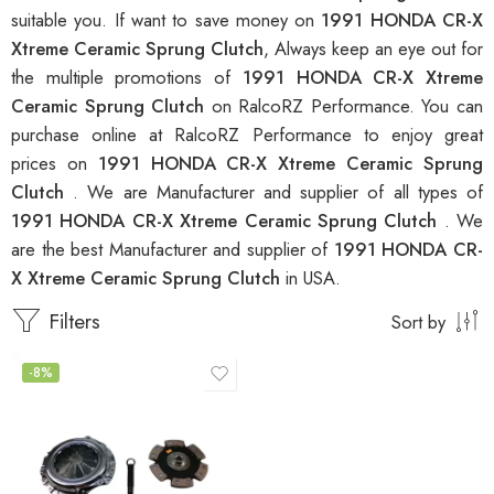
suitable you. If want to save money on
1991 HONDA CR-X
Xtreme Ceramic Sprung Clutch
, Always keep an eye out for
the multiple promotions of
1991 HONDA CR-X Xtreme
Ceramic Sprung Clutch
on RalcoRZ Performance. You can
purchase online at RalcoRZ Performance to enjoy great
prices on
1991 HONDA CR-X Xtreme Ceramic Sprung
Clutch
. We are Manufacturer and supplier of all types of
1991 HONDA CR-X Xtreme Ceramic Sprung Clutch
. We
are the best Manufacturer and supplier of
1991 HONDA CR-
X Xtreme Ceramic Sprung Clutch
in USA.
Filters
Sort by
-8%