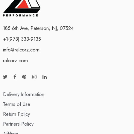
185 6th Ave, Paterson, NJ, 07524
+1(973) 333-9135
info@ralcorz.com
ralcorz.com
Delivery Information
Terms of Use
Return Policy
Partners Policy
Affiliate