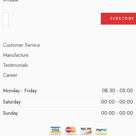
Customer Service
Manufacture
Testimonials
Career
Monday - Friday
08:30 - 05:00
Saturday
00:00 - 00:00
Sunday
00:00 - 00:00