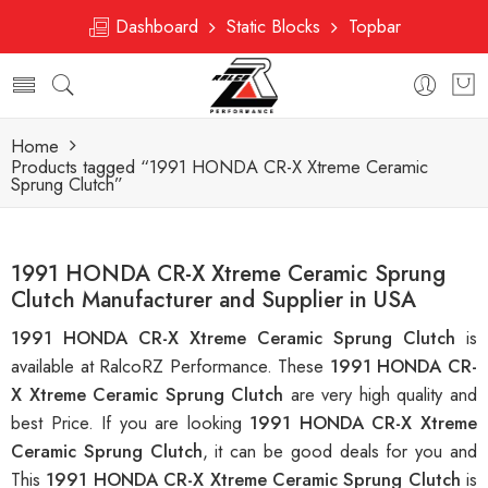
Dashboard
Static Blocks
Topbar
Home
Products tagged “1991 HONDA CR-X Xtreme Ceramic
Sprung Clutch”
1991 HONDA CR-X Xtreme Ceramic Sprung
Clutch Manufacturer and Supplier in USA
1991 HONDA CR-X Xtreme Ceramic Sprung Clutch
is
available at RalcoRZ Performance. These
1991 HONDA CR-
X Xtreme Ceramic Sprung Clutch
are very high quality and
best Price. If you are looking
1991 HONDA CR-X Xtreme
Ceramic Sprung Clutch
, it can be good deals for you and
This
1991 HONDA CR-X Xtreme Ceramic Sprung Clutch
is