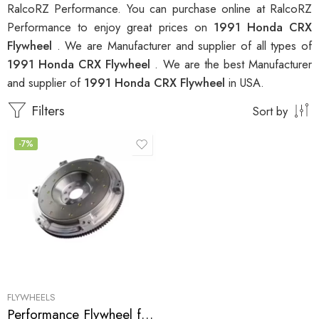
RalcoRZ Performance. You can purchase online at RalcoRZ
Performance to enjoy great prices on
1991 Honda CRX
Flywheel
. We are Manufacturer and supplier of all types of
1991 Honda CRX Flywheel
. We are the best Manufacturer
and supplier of
1991 Honda CRX Flywheel
in USA.
Filters
Sort by
-7%
FLYWHEELS
Performance Flywheel for Acura, Honda, Civic, CRX, Civic, Del, Sol, EL 1990-2005