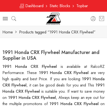
Dashboard
Static Blocks
Topbar
Home
Products tagged “1991 Honda CRX Flywheel”
1991 Honda CRX Flywheel Manufacturer and
Supplier in USA
1991 Honda CRX Flywheel
is available at RalcoRZ
Performance. These
1991 Honda CRX Flywheel
are very
high quality and best Price. If you are looking
1991 Honda
CRX Flywheel
, it can be good deals for you and This
1991
Honda CRX Flywheel
is suitable you. If want to save money
on
1991 Honda CRX Flywheel
, Always keep an eye out for
the multiple promotions of
1991 Honda CRX Flywheel
on