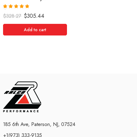
Rated
5.00
$
305.44
$
328.27
out of 5
Add to cart
185 6th Ave, Paterson, NJ, 07524
+1(973) 333-9135