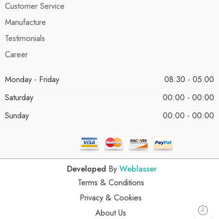
Customer Service
Manufacture
Testimonials
Career
Monday - Friday
08:30 - 05:00
Saturday
00:00 - 00:00
Sunday
00:00 - 00:00
Developed
By
Weblasser
Terms & Conditions
Privacy & Cookies
About Us