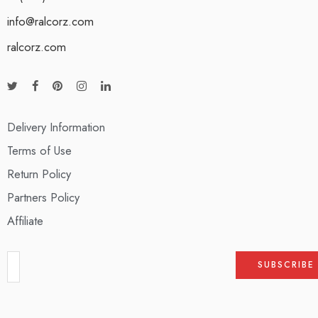
info@ralcorz.com
ralcorz.com
Delivery Information
Terms of Use
Return Policy
Partners Policy
Affiliate