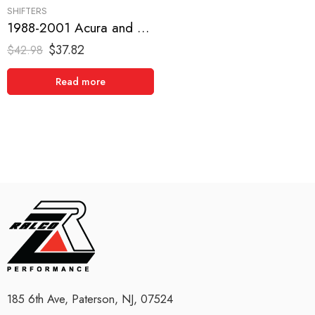
SHIFTERS
1988-2001 Acura and Honda, Civic, CRX, Del Sol, Integra Short Shifter
$
37.82
$
42.98
Read more
185 6th Ave, Paterson, NJ, 07524