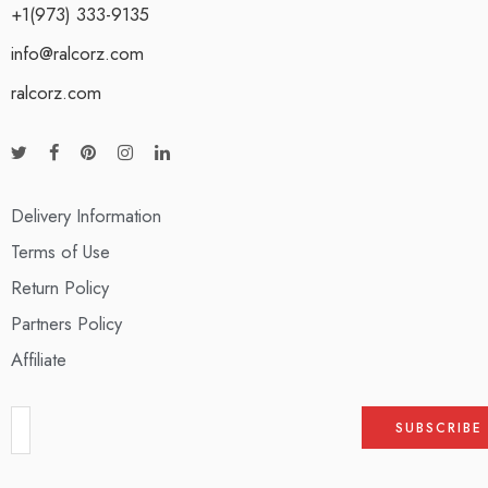
+1(973) 333-9135
info@ralcorz.com
ralcorz.com
Delivery Information
Terms of Use
Return Policy
Partners Policy
Affiliate