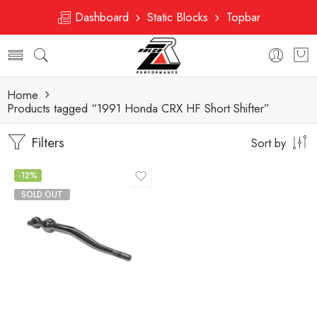
Dashboard
Static Blocks
Topbar
Home
Products tagged “1991 Honda CRX HF Short Shifter”
Filters
Sort by
-12%
SOLD OUT