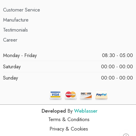
Customer Service
Manufacture
Testimonials
Career
Monday - Friday
08:30 - 05:00
Saturday
00:00 - 00:00
Sunday
00:00 - 00:00
Developed
By
Weblasser
Terms & Conditions
Privacy & Cookies