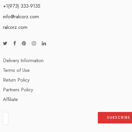
+1(973) 333-9135
info@ralcorz.com
ralcorz.com
Delivery Information
Terms of Use
Return Policy
Partners Policy
Affiliate