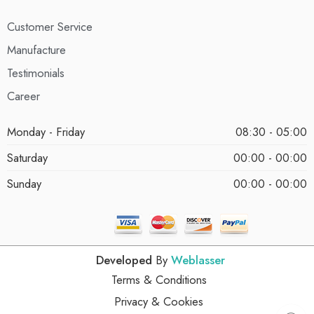
Customer Service
Manufacture
Testimonials
Career
Monday - Friday
08:30 - 05:00
Saturday
00:00 - 00:00
Sunday
00:00 - 00:00
Developed
By
Weblasser
Terms & Conditions
Privacy & Cookies