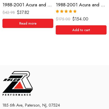
1988-2001 Acura and Honda, Civic, CRX, Del Sol, Integra Short Shifter
1988-2001 Acura and Honda, CRX, Integra, Civic, Del Sol, Short Shifter
$
37.82
$
42.98
Rated
5.00
$
154.00
$
175.00
out of 5
Read more
Add to cart
185 6th Ave, Paterson, NJ, 07524