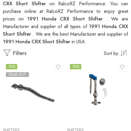
CRX Short Shifter
on RalcoRZ Performance. You can
purchase online at RalcoRZ Performance to enjoy great
prices on
1991 Honda CRX Short Shifter
. We are
Manufacturer and supplier of all types of
1991 Honda CRX
Short Shifter
. We are the best Manufacturer and supplier of
1991 Honda CRX Short Shifter
in USA.
Filters
Sort by
-12%
-12%
SOLD OUT
SHIFTERS
SHIFTERS