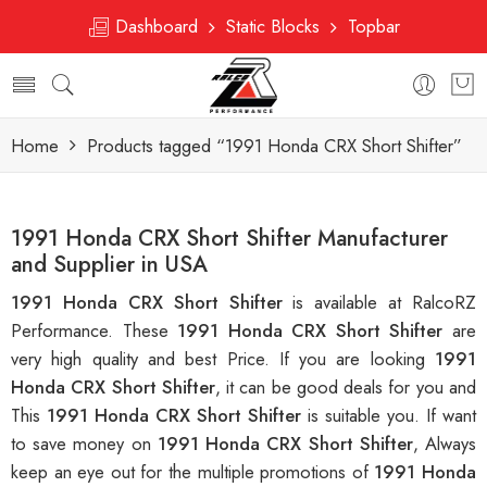
Dashboard
Static Blocks
Topbar
Home
Products tagged “1991 Honda CRX Short Shifter”
1991 Honda CRX Short Shifter Manufacturer
and Supplier in USA
1991 Honda CRX Short Shifter
is available at RalcoRZ
Performance. These
1991 Honda CRX Short Shifter
are
very high quality and best Price. If you are looking
1991
Honda CRX Short Shifter
, it can be good deals for you and
This
1991 Honda CRX Short Shifter
is suitable you. If want
to save money on
1991 Honda CRX Short Shifter
, Always
keep an eye out for the multiple promotions of
1991 Honda