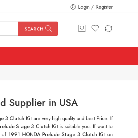
Login / Register
SEARCH
d Supplier in USA
e 3 Clutch Kit
are very high quality and best Price. If
elude Stage 3 Clutch Kit
is suitable you. If want to
s of
1991 HONDA Prelude Stage 3 Clutch Kit
on