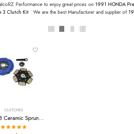
alcoRZ Performance to enjoy great prices on
1991 HONDA Prel
 3 Clutch Kit
. We are the best Manufacturer and supplier of
19
CLUTCHES
Stage 3 Ceramic Sprung Clutch Kit for Honda Prelude
Rated
5.00