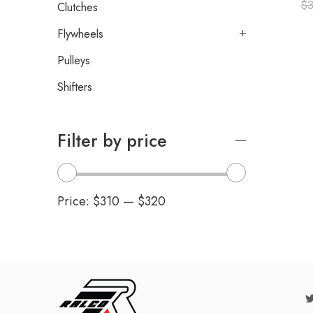
$
Clutches
Flywheels
Pulleys
Shifters
Filter by price
Price:
$310
—
$320