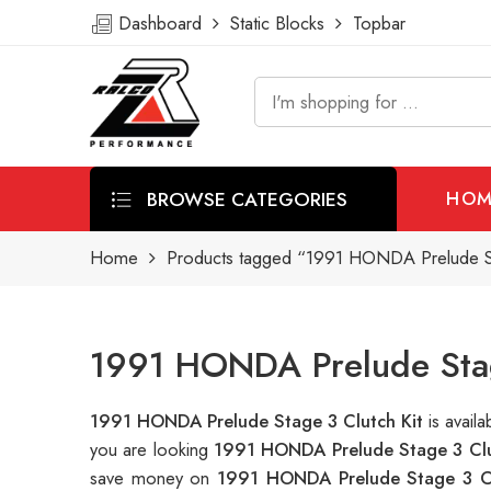
Dashboard
Static Blocks
Topbar
BROWSE CATEGORIES
HOM
Home
Products tagged “1991 HONDA Prelude St
1991 HONDA Prelude Stage
1991 HONDA Prelude Stage 3 Clutch Kit
is avai
you are looking
1991 HONDA Prelude Stage 3 Clu
save money on
1991 HONDA Prelude Stage 3 Cl