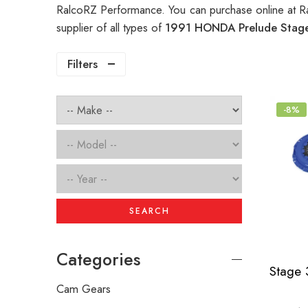
RalcoRZ Performance. You can purchase online at R
supplier of all types of
1991 HONDA Prelude Stage
Filters
-8%
SEARCH
Categories
Cam Gears