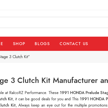
E
SHOP
BLOGS
CONTACT US
age 3 Clutch Kit”
 3 Clutch Kit Manufacturer an
lable at RalcoRZ Performance. These
1991 HONDA Prelude Stag
tch Kit
, it can be good deals for you and This
1991 HONDA Pr
utch Kit
, Always keep an eye out for the multiple promotion