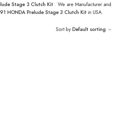
ude Stage 3 Clutch Kit
. We are Manufacturer and
91 HONDA Prelude Stage 3 Clutch Kit
in USA.
Sort by
Default sorting