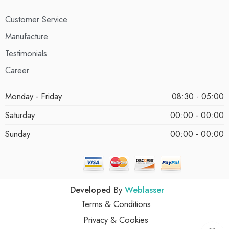
Customer Service
Manufacture
Testimonials
Career
Monday - Friday
08:30 - 05:00
Saturday
00:00 - 00:00
Sunday
00:00 - 00:00
Developed
By
Weblasser
Terms & Conditions
Privacy & Cookies