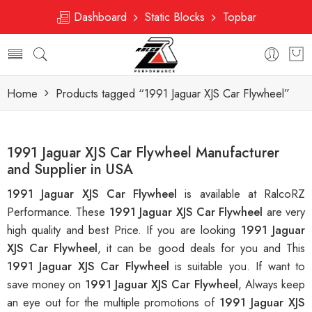
Dashboard
Static Blocks
Topbar
Home
Products tagged “1991 Jaguar XJS Car Flywheel”
1991 Jaguar XJS Car Flywheel Manufacturer
and Supplier in USA
1991 Jaguar XJS Car Flywheel
is available at RalcoRZ
Performance. These
1991 Jaguar XJS Car Flywheel
are very
high quality and best Price. If you are looking
1991 Jaguar
XJS Car Flywheel
, it can be good deals for you and This
1991 Jaguar XJS Car Flywheel
is suitable you. If want to
save money on
1991 Jaguar XJS Car Flywheel
, Always keep
an eye out for the multiple promotions of
1991 Jaguar XJS