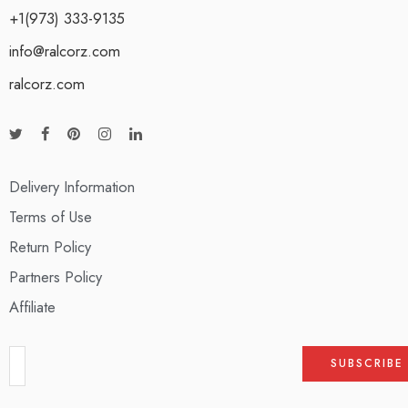
+1(973) 333-9135
info@ralcorz.com
ralcorz.com
Delivery Information
Terms of Use
Return Policy
Partners Policy
Affiliate