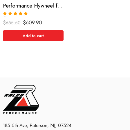
Performance Flywheel for Jaguar, XKE, XJ12, XJS 1971-1995
Rated
5.00
$
609.90
$
655.50
out of 5
Add to cart
185 6th Ave, Paterson, NJ, 07524