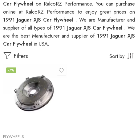
Car Flywheel
on RalcoRZ Performance. You can purchase
online at RalcoRZ Performance to enjoy great prices on
1991 Jaguar XJS Car Flywheel
. We are Manufacturer and
supplier of all types of
1991 Jaguar XJS Car Flywheel
. We
are the best Manufacturer and supplier of
1991 Jaguar XJS
Car Flywheel
in USA.
Filters
Sort by
-7%
FLYWHEELS