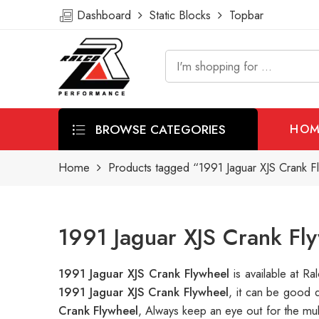
Dashboard
Static Blocks
Topbar
BROWSE CATEGORIES
HOM
Home
Products tagged “1991 Jaguar XJS Crank F
1991 Jaguar XJS Crank Fl
1991 Jaguar XJS Crank Flywheel
is available at 
1991 Jaguar XJS Crank Flywheel
, it can be good 
Crank Flywheel
, Always keep an eye out for the mu