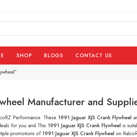
E
SHOP
BLOGS
CONTACT US
lywheel”
ywheel Manufacturer and Suppli
RalcoRZ Performance. These
1991 Jaguar XJS Crank Flywheel
a
deals for you and This
1991 Jaguar XJS Crank Flywheel
is sui
ltiple promotions of
1991 Jaguar XJS Crank Flywheel
on RalcoR