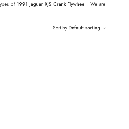
 types of
1991 Jaguar XJS Crank Flywheel
. We are
Sort by
Default sorting