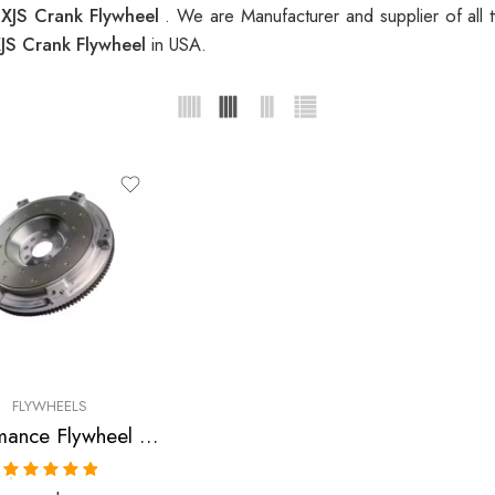
 XJS Crank Flywheel
. We are Manufacturer and supplier of all
XJS Crank Flywheel
in USA.
FLYWHEELS
Performance Flywheel for Jaguar, XKE, XJ12, XJS 1971-1995
Rated
5.00