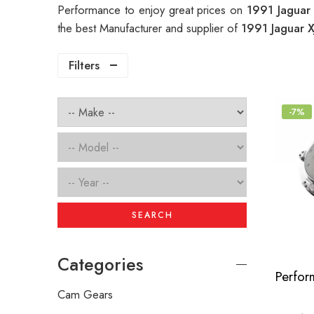
Performance to enjoy great prices on
1991 Jaguar
the best Manufacturer and supplier of
1991 Jaguar 
Filters
-7%
SEARCH
Categories
Cam Gears