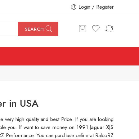
Login / Register
SEARCH
er in USA
re very high quality and best Price. If you are looking
table you. If want to save money on
1991 Jaguar XJS
Z Performance. You can purchase online at RalcoRZ