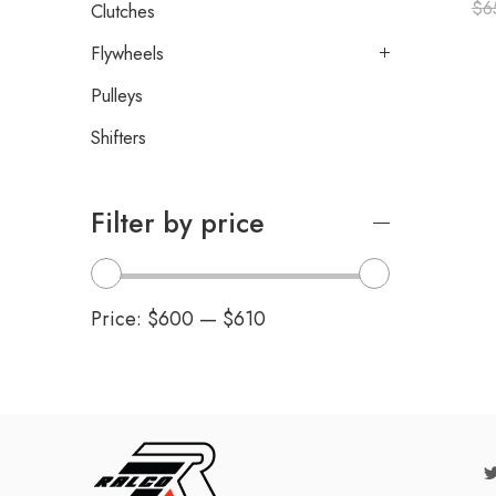
$
6
Clutches
Flywheels
Pulleys
Shifters
Filter by price
Price:
$600
—
$610