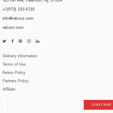
+1(973) 333-9135
info@ralcorz.com
ralcorz.com
Delivery Information
Terms of Use
Return Policy
Partners Policy
Affiliate