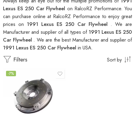
Always keep an eye out for the multiple promotions of
1991
Lexus ES 250 Car Flywheel
on RalcoRZ Performance. You
can purchase online at RalcoRZ Performance to enjoy great
prices on
1991 Lexus ES 250 Car Flywheel
. We are
Manufacturer and supplier of all types of
1991 Lexus ES 250
Car Flywheel
. We are the best Manufacturer and supplier of
1991 Lexus ES 250 Car Flywheel
in USA.
Filters
Sort by
-7%