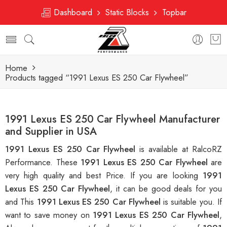
Dashboard
Static Blocks
Topbar
Home
Products tagged “1991 Lexus ES 250 Car Flywheel”
1991 Lexus ES 250 Car Flywheel Manufacturer
and Supplier in USA
1991 Lexus ES 250 Car Flywheel
is available at RalcoRZ
Performance. These
1991 Lexus ES 250 Car Flywheel
are
very high quality and best Price. If you are looking
1991
Lexus ES 250 Car Flywheel
, it can be good deals for you
and This
1991 Lexus ES 250 Car Flywheel
is suitable you. If
want to save money on
1991 Lexus ES 250 Car Flywheel
,