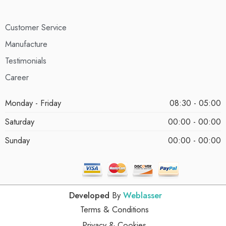
Customer Service
Manufacture
Testimonials
Career
Monday - Friday
08:30 - 05:00
Saturday
00:00 - 00:00
Sunday
00:00 - 00:00
Developed
By
Weblasser
Terms & Conditions
Privacy & Cookies