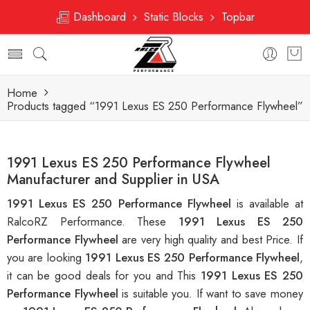
Dashboard
Static Blocks
Topbar
Home
Products tagged “1991 Lexus ES 250 Performance Flywheel”
1991 Lexus ES 250 Performance Flywheel
Manufacturer and Supplier in USA
1991 Lexus ES 250 Performance Flywheel
is available at
RalcoRZ Performance. These
1991 Lexus ES 250
Performance Flywheel
are very high quality and best Price. If
you are looking
1991 Lexus ES 250 Performance Flywheel
,
it can be good deals for you and This
1991 Lexus ES 250
Performance Flywheel
is suitable you. If want to save money