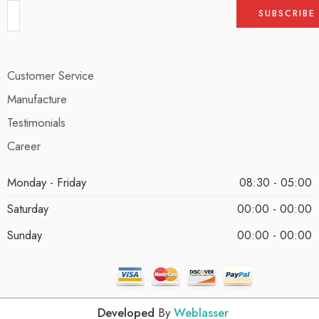
Customer Service
Manufacture
Testimonials
Career
Monday - Friday
08:30 - 05:00
Saturday
00:00 - 00:00
Sunday
00:00 - 00:00
Developed
By
Weblasser