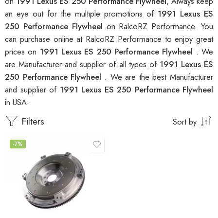
on
1991 Lexus ES 250 Performance Flywheel
, Always keep
an eye out for the multiple promotions of
1991 Lexus ES
250 Performance Flywheel
on RalcoRZ Performance. You
can purchase online at RalcoRZ Performance to enjoy great
prices on
1991 Lexus ES 250 Performance Flywheel
. We
are Manufacturer and supplier of all types of
1991 Lexus ES
250 Performance Flywheel
. We are the best Manufacturer
and supplier of
1991 Lexus ES 250 Performance Flywheel
in USA.
Filters
Sort by
-7%