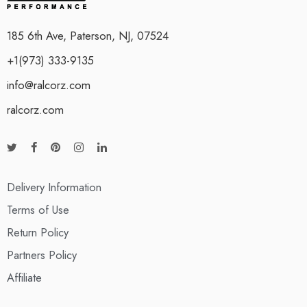
185 6th Ave, Paterson, NJ, 07524
+1(973) 333-9135
info@ralcorz.com
ralcorz.com
Delivery Information
Terms of Use
Return Policy
Partners Policy
Affiliate