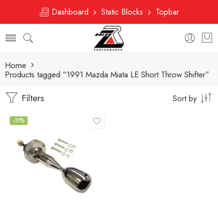
Dashboard
Static Blocks
Topbar
Home
Products tagged “1991 Mazda Miata LE Short Throw Shifter”
Filters
Sort by
-11%