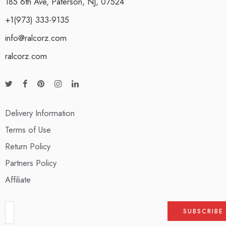
185 6th Ave, Paterson, NJ, 07524
+1(973) 333-9135
info@ralcorz.com
ralcorz.com
Delivery Information
Terms of Use
Return Policy
Partners Policy
Affiliate