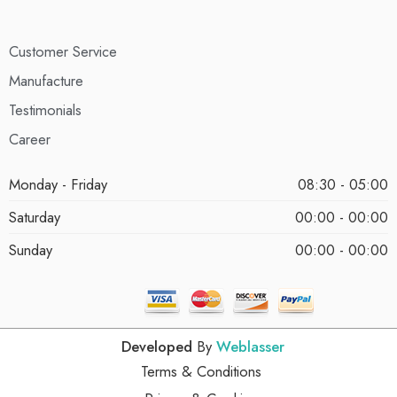
Customer Service
Manufacture
Testimonials
Career
Monday - Friday
08:30 - 05:00
Saturday
00:00 - 00:00
Sunday
00:00 - 00:00
Developed
By
Weblasser
Terms & Conditions