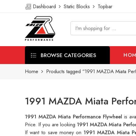
Dashboard
Static Blocks
Topbar
BROWSE CATEGORIES
HOM
Home
Products tagged “1991 MAZDA Miata Per
1991 MAZDA Miata Perfor
1991 MAZDA Miata Performance Flywheel
is av
Price. If you are looking
1991 MAZDA Miata Perfor
If want to save money on
1991 MAZDA Miata Pe