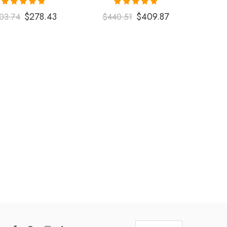
Rated
5.00
Rated
5.00
$
278.43
$
409.87
03.74
$
440.51
out of 5
out of 5