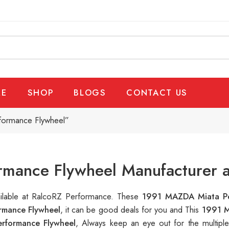
E
SHOP
BLOGS
CONTACT US
formance Flywheel”
mance Flywheel Manufacturer a
ailable at RalcoRZ Performance. These
1991 MAZDA Miata Pe
mance Flywheel
, it can be good deals for you and This
1991 M
rformance Flywheel
, Always keep an eye out for the multip