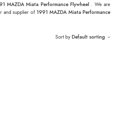
91 MAZDA Miata Performance Flywheel
. We are
r and supplier of
1991 MAZDA Miata Performance
Sort by
Default sorting