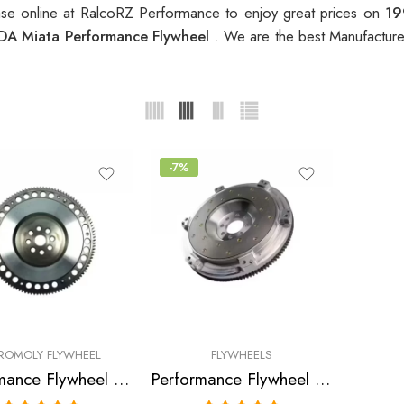
se online at RalcoRZ Performance to enjoy great prices on
19
A Miata Performance Flywheel
. We are the best Manufacture
-7%
ROMOLY FLYWHEEL
FLYWHEELS
Performance Flywheel for MAZDA, Miata 1990-1993
Performance Flywheel for Mazda, Miata 1990-1993