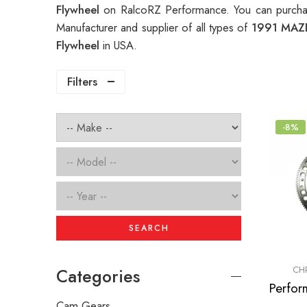
Flywheel
on RalcoRZ Performance. You can purcha
Manufacturer and supplier of all types of
1991 MAZD
Flywheel
in USA.
Filters
-8%
SEARCH
CH
Categories
Cam Gears