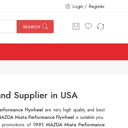
Login / Register
SEARCH
nd Supplier in USA
rformance Flywheel
are very high quality and best
AZDA Miata Performance Flywheel
is suitable you.
le promotions of
1991 MAZDA Miata Performance