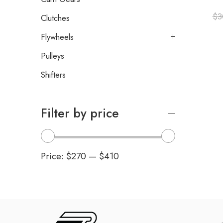
$
3
Clutches
Flywheels
Pulleys
Shifters
Filter by price
Price:
$270
—
$410