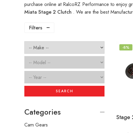
purchase online at RalcoRZ Performance to enjoy gr
Miata Stage 2 Clutch
. We are the best Manufactur
Filters
-8%
SEARCH
Categories
Cam Gears