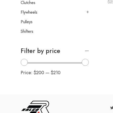
$
2
Clutches
Flywheels
Pulleys
Shifters
Filter by price
Price:
$200
—
$210