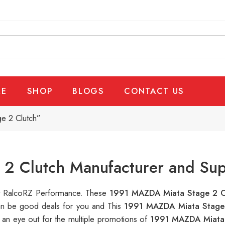
E
SHOP
BLOGS
CONTACT US
e 2 Clutch”
2 Clutch Manufacturer and Sup
 at RalcoRZ Performance. These
1991 MAZDA Miata Stage 2 
can be good deals for you and This
1991 MAZDA Miata Stage
 an eye out for the multiple promotions of
1991 MAZDA Miata