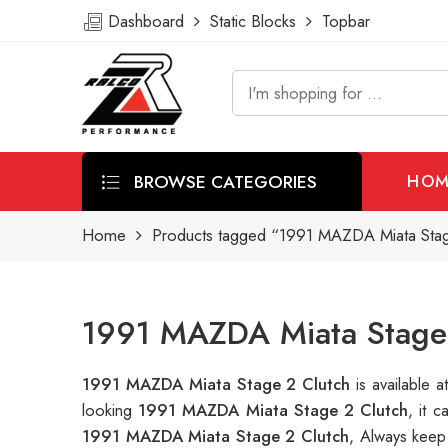
Dashboard
Static Blocks
Topbar
BROWSE CATEGORIES
HOM
Home
Products tagged “1991 MAZDA Miata Stag
1991 MAZDA Miata Stage 
1991 MAZDA Miata Stage 2 Clutch
is available
looking
1991 MAZDA Miata Stage 2 Clutch
, it 
1991 MAZDA Miata Stage 2 Clutch
, Always keep