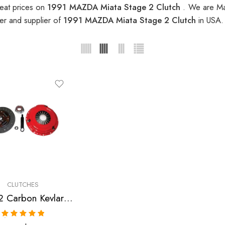
eat prices on
1991 MAZDA Miata Stage 2 Clutch
. We are Ma
er and supplier of
1991 MAZDA Miata Stage 2 Clutch
in USA.
CLUTCHES
Stage 2 Carbon Kevlar Clutch Kit for Mazda Miata
Rated
5.00