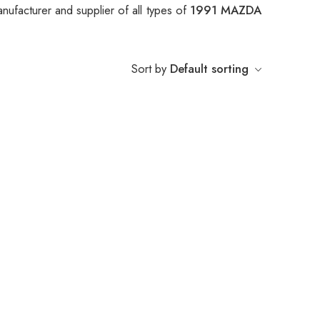
nufacturer and supplier of all types of
1991 MAZDA
Sort by
Default sorting