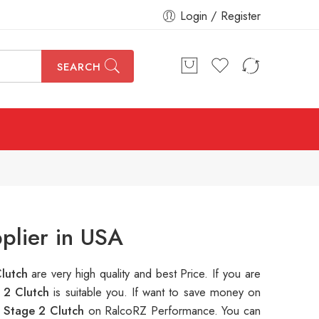
Login / Register
SEARCH
plier in USA
Clutch
are very high quality and best Price. If you are
 2 Clutch
is suitable you. If want to save money on
 Stage 2 Clutch
on RalcoRZ Performance. You can