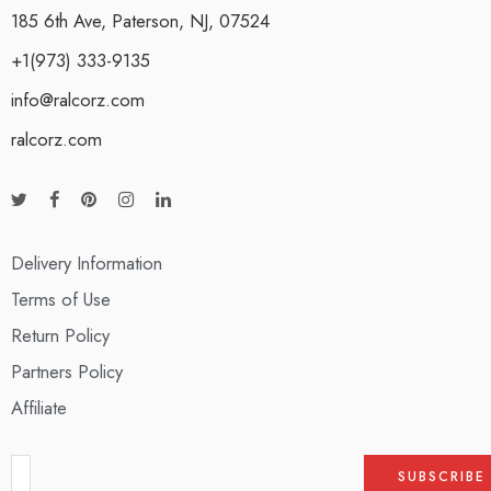
185 6th Ave, Paterson, NJ, 07524
+1(973) 333-9135
info@ralcorz.com
ralcorz.com
Delivery Information
Terms of Use
Return Policy
Partners Policy
Affiliate