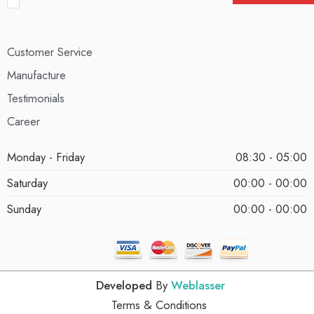
Customer Service
Manufacture
Testimonials
Career
Monday - Friday
08:30 - 05:00
Saturday
00:00 - 00:00
Sunday
00:00 - 00:00
Developed
By
Weblasser
Terms & Conditions