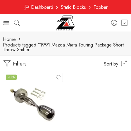
Dashboard
Static Blocks
Topbar
Home
Products tagged “1991 Mazda Miata Touring Package Short
Throw Shifter”
Filters
Sort by
-11%