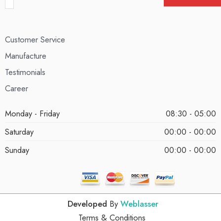
Customer Service
Manufacture
Testimonials
Career
Monday - Friday
08:30 - 05:00
Saturday
00:00 - 00:00
Sunday
00:00 - 00:00
Developed
By
Weblasser
Terms & Conditions