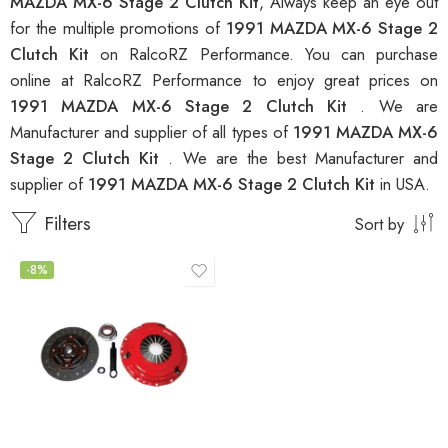
MAZDA MX-6 Stage 2 Clutch Kit
, Always keep an eye out
for the multiple promotions of
1991 MAZDA MX-6 Stage 2
Clutch Kit
on RalcoRZ Performance. You can purchase
online at RalcoRZ Performance to enjoy great prices on
1991 MAZDA MX-6 Stage 2 Clutch Kit
. We are
Manufacturer and supplier of all types of
1991 MAZDA MX-6
Stage 2 Clutch Kit
. We are the best Manufacturer and
supplier of
1991 MAZDA MX-6 Stage 2 Clutch Kit
in USA.
Filters
Sort by
-8%