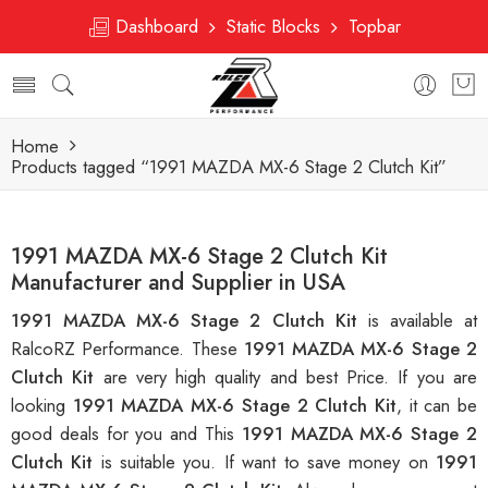
Dashboard
Static Blocks
Topbar
Home
Products tagged “1991 MAZDA MX-6 Stage 2 Clutch Kit”
1991 MAZDA MX-6 Stage 2 Clutch Kit
Manufacturer and Supplier in USA
1991 MAZDA MX-6 Stage 2 Clutch Kit
is available at
RalcoRZ Performance. These
1991 MAZDA MX-6 Stage 2
Clutch Kit
are very high quality and best Price. If you are
looking
1991 MAZDA MX-6 Stage 2 Clutch Kit
, it can be
good deals for you and This
1991 MAZDA MX-6 Stage 2
Clutch Kit
is suitable you. If want to save money on
1991