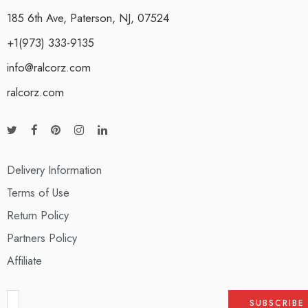
185 6th Ave, Paterson, NJ, 07524
+1(973) 333-9135
info@ralcorz.com
ralcorz.com
Delivery Information
Terms of Use
Return Policy
Partners Policy
Affiliate