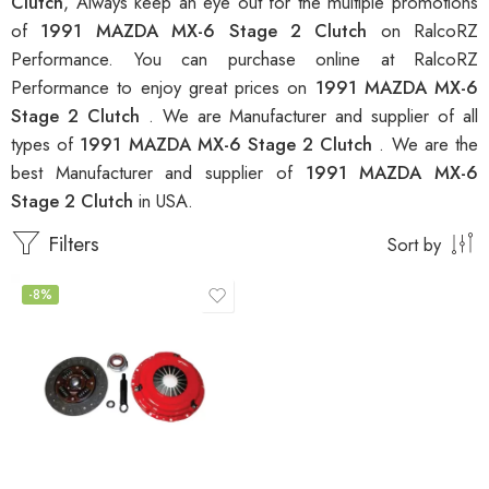
Clutch
, Always keep an eye out for the multiple promotions
of
1991 MAZDA MX-6 Stage 2 Clutch
on RalcoRZ
Performance. You can purchase online at RalcoRZ
Performance to enjoy great prices on
1991 MAZDA MX-6
Stage 2 Clutch
. We are Manufacturer and supplier of all
types of
1991 MAZDA MX-6 Stage 2 Clutch
. We are the
best Manufacturer and supplier of
1991 MAZDA MX-6
Stage 2 Clutch
in USA.
Filters
Sort by
-8%