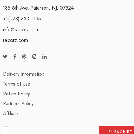
185 6th Ave, Paterson, NJ, 07524
+1(973) 333-9135
info@ralcorz.com
ralcorz.com
Delivery Information
Terms of Use
Return Policy
Partners Policy
Affiliate