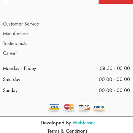
Customer Service
Manufacture
Testimonials
Career
Monday - Friday
08:30 - 05:00
Saturday
00:00 - 00:00
Sunday
00:00 - 00:00
Developed
By
Weblasser
Terms & Conditions