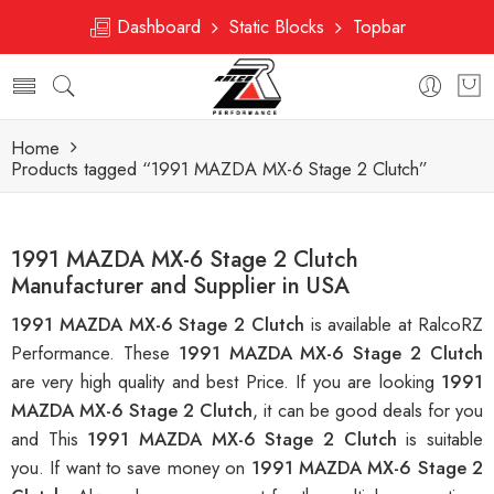
Dashboard
Static Blocks
Topbar
Home
Products tagged “1991 MAZDA MX-6 Stage 2 Clutch”
1991 MAZDA MX-6 Stage 2 Clutch
Manufacturer and Supplier in USA
1991 MAZDA MX-6 Stage 2 Clutch
is available at RalcoRZ
Performance. These
1991 MAZDA MX-6 Stage 2 Clutch
are very high quality and best Price. If you are looking
1991
MAZDA MX-6 Stage 2 Clutch
, it can be good deals for you
and This
1991 MAZDA MX-6 Stage 2 Clutch
is suitable
you. If want to save money on
1991 MAZDA MX-6 Stage 2