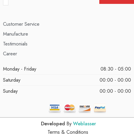
Customer Service
Manufacture
Testimonials
Career
Monday - Friday
08:30 - 05:00
Saturday
00:00 - 00:00
Sunday
00:00 - 00:00
Developed
By
Weblasser
Terms & Conditions