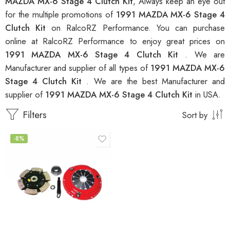
MAZDA MX-6 Stage 4 Clutch Kit
, Always keep an eye out
for the multiple promotions of
1991 MAZDA MX-6 Stage 4
Clutch Kit
on RalcoRZ Performance. You can purchase
online at RalcoRZ Performance to enjoy great prices on
1991 MAZDA MX-6 Stage 4 Clutch Kit
. We are
Manufacturer and supplier of all types of
1991 MAZDA MX-6
Stage 4 Clutch Kit
. We are the best Manufacturer and
supplier of
1991 MAZDA MX-6 Stage 4 Clutch Kit
in USA.
Filters
Sort by
-8%