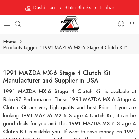
Dashboard
Static Blocks
Topbar
Home
Products tagged “1991 MAZDA MX-6 Stage 4 Clutch Kit”
1991 MAZDA MX-6 Stage 4 Clutch Kit
Manufacturer and Supplier in USA
1991 MAZDA MX-6 Stage 4 Clutch Kit
is available at
RalcoRZ Performance. These
1991 MAZDA MX-6 Stage 4
Clutch Kit
are very high quality and best Price. If you are
looking
1991 MAZDA MX-6 Stage 4 Clutch Kit
, it can be
good deals for you and This
1991 MAZDA MX-6 Stage 4
Clutch Kit
is suitable you. If want to save money on
1991