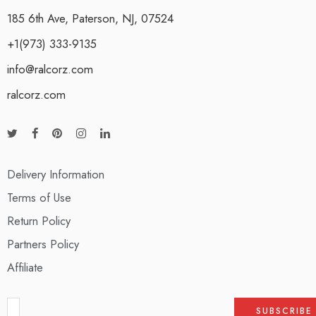
185 6th Ave, Paterson, NJ, 07524
+1(973) 333-9135
info@ralcorz.com
ralcorz.com
Delivery Information
Terms of Use
Return Policy
Partners Policy
Affiliate