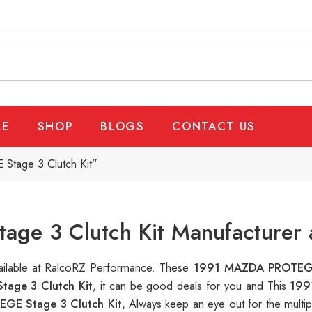
E
SHOP
BLOGS
CONTACT US
tage 3 Clutch Kit”
e 3 Clutch Kit Manufacturer a
vailable at RalcoRZ Performance. These
1991 MAZDA PROTEGE
age 3 Clutch Kit
, it can be good deals for you and This
199
GE Stage 3 Clutch Kit
, Always keep an eye out for the multi