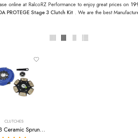
se online at RalcoRZ Performance to enjoy great prices on
19
A PROTEGE Stage 3 Clutch Kit
. We are the best Manufactur
CLUTCHES
Stage 3 Ceramic Sprung Clutch Kit for Ford, Mazda Escort, Mx-3, Protege