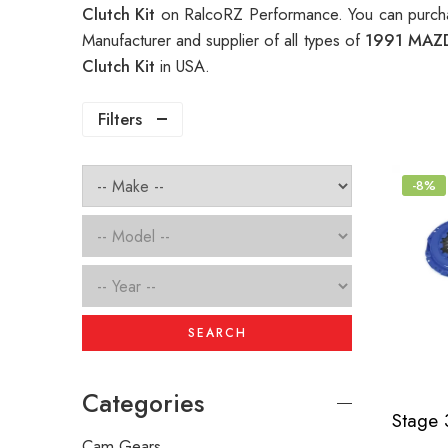
Clutch Kit
on RalcoRZ Performance. You can purcha
Manufacturer and supplier of all types of
1991 MAZD
Clutch Kit
in USA.
Filters
-8%
SEARCH
Categories
Cam Gears