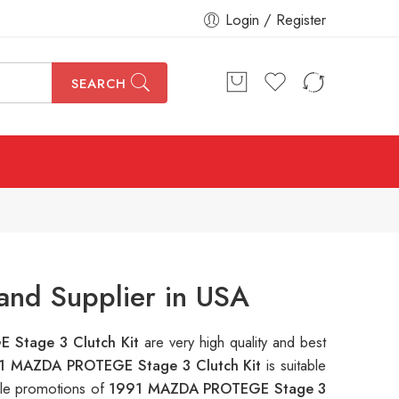
Login / Register
SEARCH
nd Supplier in USA
 Stage 3 Clutch Kit
are very high quality and best
1 MAZDA PROTEGE Stage 3 Clutch Kit
is suitable
ple promotions of
1991 MAZDA PROTEGE Stage 3