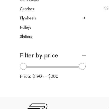
$
2
Clutches
Flywheels
Pulleys
Shifters
Filter by price
Price:
$190
—
$200