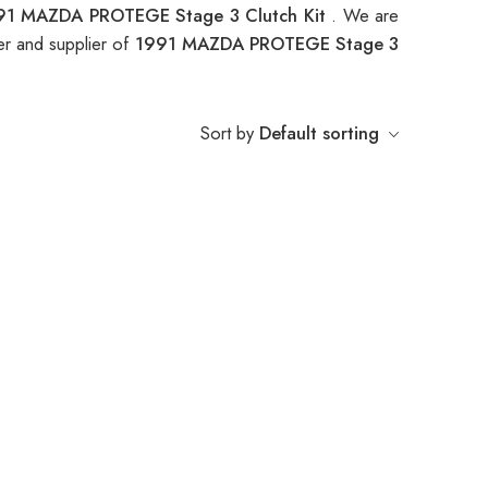
91 MAZDA PROTEGE Stage 3 Clutch Kit
. We are
er and supplier of
1991 MAZDA PROTEGE Stage 3
Sort by
Default sorting