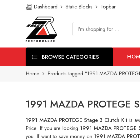
Dashboard
Static Blocks
Topbar
BROWSE CATEGORIES
HOM
Home
Products tagged “1991 MAZDA PROTEGE S
1991 MAZDA PROTEGE Stag
1991 MAZDA PROTEGE Stage 3 Clutch Kit
is a
Price. If you are looking
1991 MAZDA PROTEGE St
you. If want to save money on
1991 MAZDA PROTE