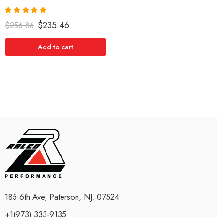
Rated
5.00
$
235.46
$
256.86
out of 5
Add to cart
185 6th Ave, Paterson, NJ, 07524
+1(973) 333-9135