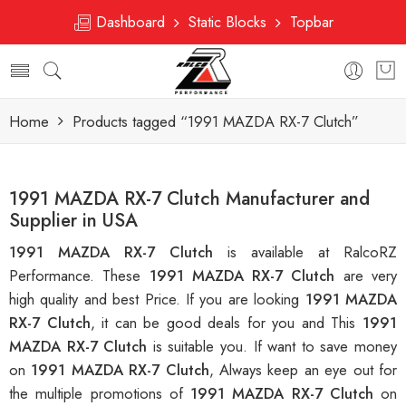
Dashboard
Static Blocks
Topbar
Home
Products tagged “1991 MAZDA RX-7 Clutch”
1991 MAZDA RX-7 Clutch Manufacturer and
Supplier in USA
1991 MAZDA RX-7 Clutch
is available at RalcoRZ
Performance. These
1991 MAZDA RX-7 Clutch
are very
high quality and best Price. If you are looking
1991 MAZDA
RX-7 Clutch
, it can be good deals for you and This
1991
MAZDA RX-7 Clutch
is suitable you. If want to save money
on
1991 MAZDA RX-7 Clutch
, Always keep an eye out for
the multiple promotions of
1991 MAZDA RX-7 Clutch
on