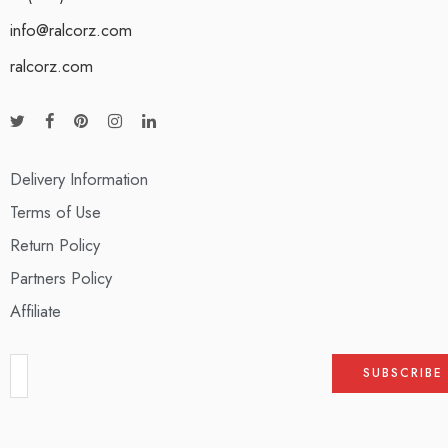
info@ralcorz.com
ralcorz.com
Delivery Information
Terms of Use
Return Policy
Partners Policy
Affiliate