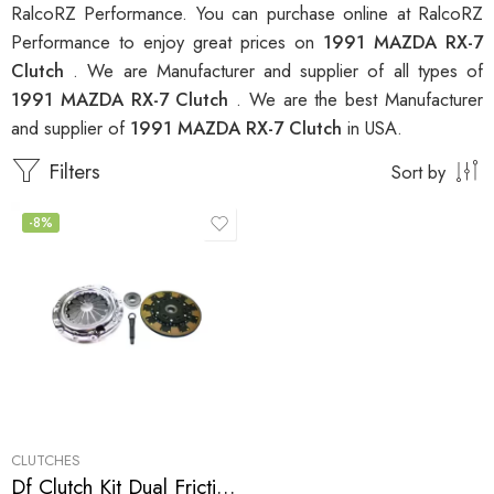
RalcoRZ Performance. You can purchase online at RalcoRZ
Performance to enjoy great prices on
1991 MAZDA RX-7
Clutch
. We are Manufacturer and supplier of all types of
1991 MAZDA RX-7 Clutch
. We are the best Manufacturer
and supplier of
1991 MAZDA RX-7 Clutch
in USA.
Filters
Sort by
-8%
CLUTCHES
Df Clutch Kit Dual Friction for Mazda Rx-7