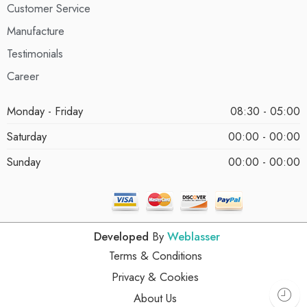
Customer Service
Manufacture
Testimonials
Career
Monday - Friday
08:30 - 05:00
Saturday
00:00 - 00:00
Sunday
00:00 - 00:00
Developed
By
Weblasser
Terms & Conditions
Privacy & Cookies
About Us