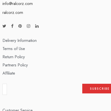
info@ralcorz.com
ralcorz.com
Delivery Information
Terms of Use
Return Policy
Partners Policy
Affiliate
Customer Service