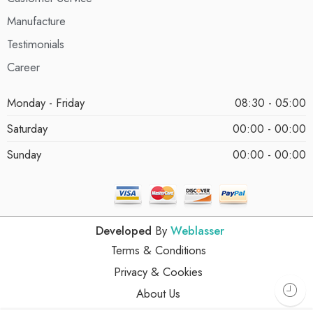
Manufacture
Testimonials
Career
Monday - Friday
08:30 - 05:00
Saturday
00:00 - 00:00
Sunday
00:00 - 00:00
Developed
By
Weblasser
Terms & Conditions
Privacy & Cookies
About Us