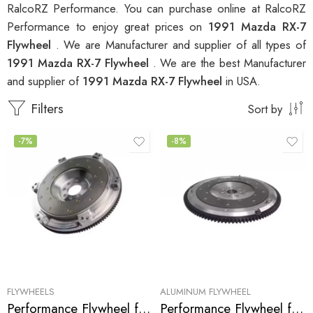
RalcoRZ Performance. You can purchase online at RalcoRZ
Performance to enjoy great prices on
1991 Mazda RX-7
Flywheel
. We are Manufacturer and supplier of all types of
1991 Mazda RX-7 Flywheel
. We are the best Manufacturer
and supplier of
1991 Mazda RX-7 Flywheel
in USA.
Filters
Sort by
-7%
-8%
FLYWHEELS
ALUMINUM FLYWHEEL
Performance Flywheel for Mazda, RX-7 1986-1991
Performance Flywheel for MAZDA, RX-7 1986-1991