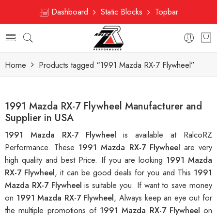
Dashboard
Static Blocks
Topbar
Home
Products tagged “1991 Mazda RX-7 Flywheel”
1991 Mazda RX-7 Flywheel Manufacturer and
Supplier in USA
1991 Mazda RX-7 Flywheel
is available at RalcoRZ
Performance. These
1991 Mazda RX-7 Flywheel
are very
high quality and best Price. If you are looking
1991 Mazda
RX-7 Flywheel
, it can be good deals for you and This
1991
Mazda RX-7 Flywheel
is suitable you. If want to save money
on
1991 Mazda RX-7 Flywheel
, Always keep an eye out for
the multiple promotions of
1991 Mazda RX-7 Flywheel
on