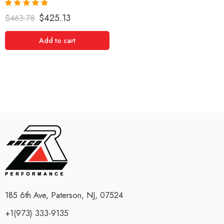
Rated
5.00
$
425.13
$
463.78
out of 5
Add to cart
185 6th Ave, Paterson, NJ, 07524
+1(973) 333-9135