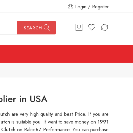
Login / Register
SEARCH
lier in USA
lutch
are very high quality and best Price. If you are
lutch
is suitable you. If want to save money on
1991
 Clutch
on RalcoRZ Performance. You can purchase