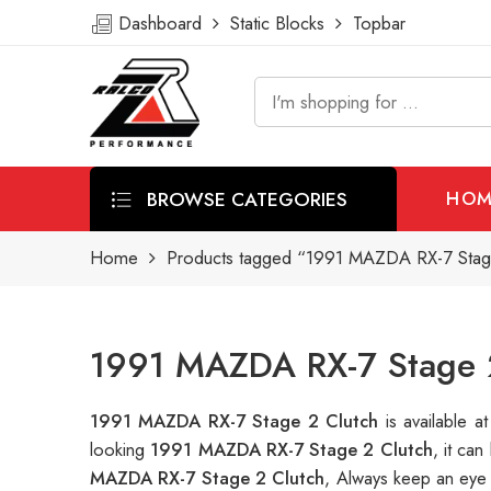
Dashboard
Static Blocks
Topbar
BROWSE CATEGORIES
HOM
Home
Products tagged “1991 MAZDA RX-7 Stag
1991 MAZDA RX-7 Stage 2
1991 MAZDA RX-7 Stage 2 Clutch
is available
looking
1991 MAZDA RX-7 Stage 2 Clutch
, it ca
MAZDA RX-7 Stage 2 Clutch
, Always keep an eye 