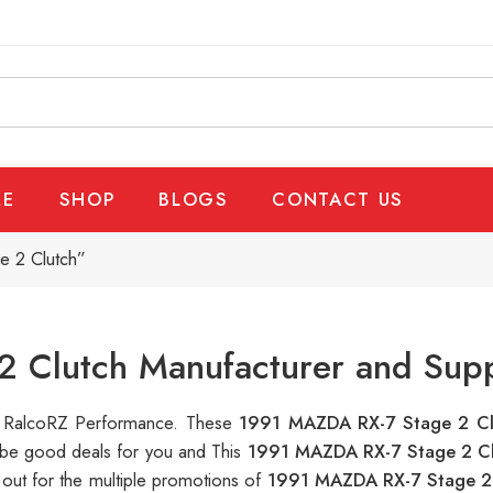
E
SHOP
BLOGS
CONTACT US
e 2 Clutch”
 Clutch Manufacturer and Supp
 at RalcoRZ Performance. These
1991 MAZDA RX-7 Stage 2 C
n be good deals for you and This
1991 MAZDA RX-7 Stage 2 C
out for the multiple promotions of
1991 MAZDA RX-7 Stage 2