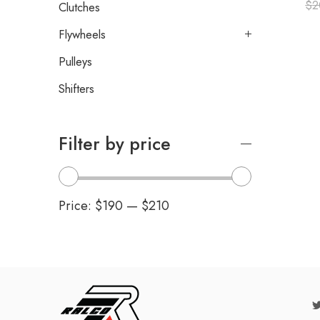
$
2
Clutches
Flywheels
Pulleys
Shifters
Filter by price
Price:
$190
—
$210