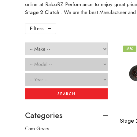
online at RalcoRZ Performance to enjoy great pri
Stage 2 Clutch
. We are the best Manufacturer and
Filters
-8%
SEARCH
Categories
Cam Gears