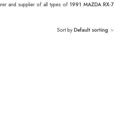
er and supplier of all types of
1991 MAZDA RX-7
Sort by
Default sorting