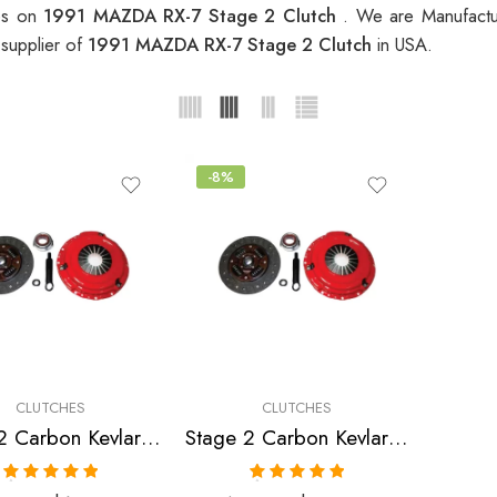
ces on
1991 MAZDA RX-7 Stage 2 Clutch
. We are Manufactur
 supplier of
1991 MAZDA RX-7 Stage 2 Clutch
in USA.
-8%
CLUTCHES
CLUTCHES
Stage 2 Carbon Kevlar Clutch Kit for Mazda Rx-7
Stage 2 Carbon Kevlar Clutch Kit for Mazda Rx-7
Rated
5.00
Rated
5.00