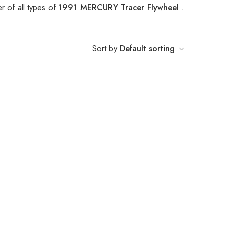
r of all types of
1991 MERCURY Tracer Flywheel
.
Sort by
Default sorting