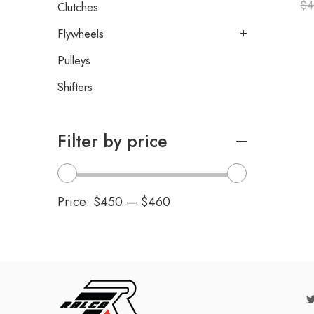
$
4
Clutches
Flywheels
Pulleys
Shifters
Filter by price
Price:
$450
—
$460