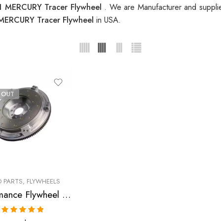
1 MERCURY Tracer Flywheel
. We are Manufacturer and supplie
MERCURY Tracer Flywheel
in USA.
 OUT
 PARTS
,
FLYWHEELS
Performance Flywheel for Ford, Mercury, Escort, Tracer, 1991-1996
Rated
5.00