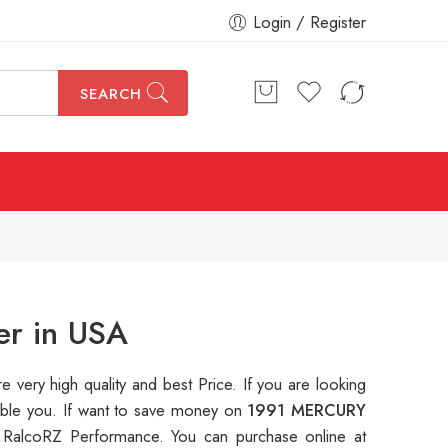
Login / Register
SEARCH
er in USA
re very high quality and best Price. If you are looking
table you. If want to save money on
1991 MERCURY
 RalcoRZ Performance. You can purchase online at