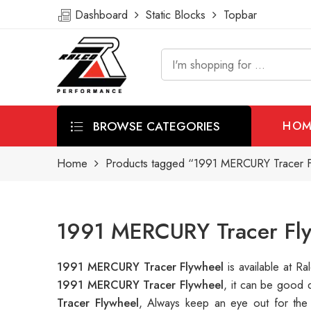
Dashboard
Static Blocks
Topbar
BROWSE CATEGORIES
HOM
Home
Products tagged “1991 MERCURY Tracer F
1991 MERCURY Tracer Fly
1991 MERCURY Tracer Flywheel
is available at 
1991 MERCURY Tracer Flywheel
, it can be good 
Tracer Flywheel
, Always keep an eye out for the