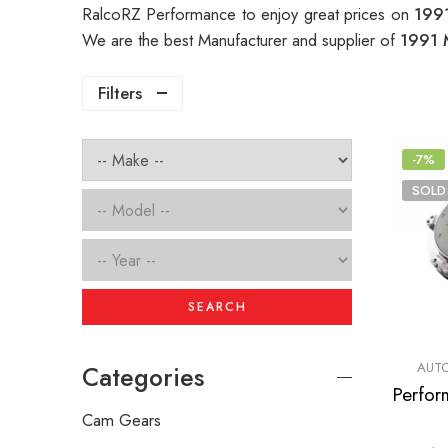
RalcoRZ Performance to enjoy great prices on
199
We are the best Manufacturer and supplier of
1991 
Filters
-7%
SOLD
SEARCH
AUTO
Categories
Cam Gears