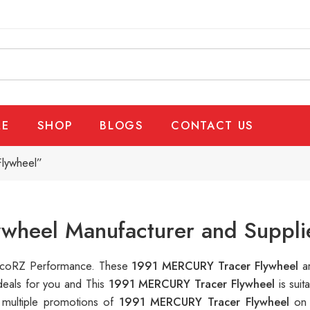
E
SHOP
BLOGS
CONTACT US
lywheel”
wheel Manufacturer and Suppli
RalcoRZ Performance. These
1991 MERCURY Tracer Flywheel
a
deals for you and This
1991 MERCURY Tracer Flywheel
is sui
 multiple promotions of
1991 MERCURY Tracer Flywheel
on