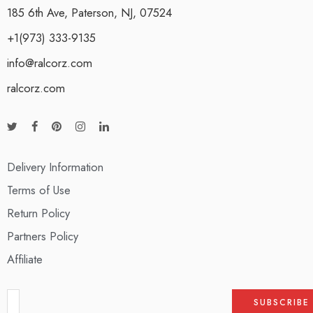
185 6th Ave, Paterson, NJ, 07524
+1(973) 333-9135
info@ralcorz.com
ralcorz.com
Delivery Information
Terms of Use
Return Policy
Partners Policy
Affiliate