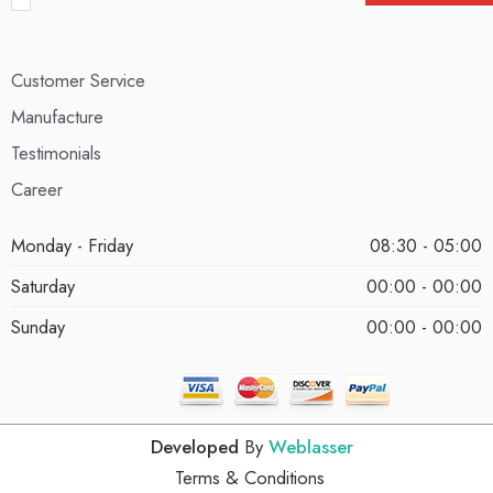
Customer Service
Manufacture
Testimonials
Career
Monday - Friday
08:30 - 05:00
Saturday
00:00 - 00:00
Sunday
00:00 - 00:00
Developed
By
Weblasser
Terms & Conditions