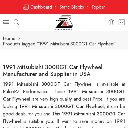
Dashboard
Static Blocks
Topbar
Home
Products tagged “1991 Mitsubishi 3000GT Car Flywheel”
1991 Mitsubishi 3000GT Car Flywheel
Manufacturer and Supplier in USA
1991 Mitsubishi 3000GT Car Flywheel
is available at
RalcoRZ Performance. These
1991 Mitsubishi 3000GT
Car Flywheel
are very high quality and best Price. If you are
looking
1991 Mitsubishi 3000GT Car Flywheel
, it can be
good deals for you and This
1991 Mitsubishi 3000GT Car
Flywheel
is suitable you. If want to save money on
1991