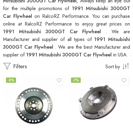
Mitsubishi 3000GT Car Flywheel
, Always keep an eye out
for the multiple promotions of
1991 Mitsubishi 3000GT
Car Flywheel
on RalcoRZ Performance. You can purchase
online at RalcoRZ Performance to enjoy great prices on
1991 Mitsubishi 3000GT Car Flywheel
. We are
Manufacturer and supplier of all types of
1991 Mitsubishi
3000GT Car Flywheel
. We are the best Manufacturer and
supplier of
1991 Mitsubishi 3000GT Car Flywheel
in USA.
Filters
Sort by
-8%
-7%