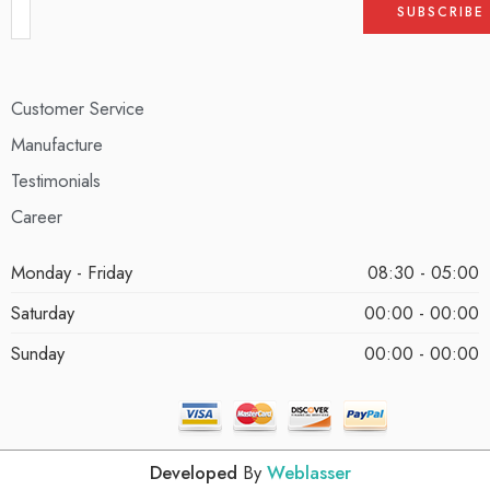
Customer Service
Manufacture
Testimonials
Career
Monday - Friday
08:30 - 05:00
Saturday
00:00 - 00:00
Sunday
00:00 - 00:00
Developed
By
Weblasser