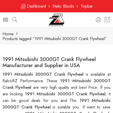
Dashboard
Static Blocks
Topbar
Home
Products tagged “1991 Mitsubishi 3000GT Crank Flywheel”
1991 Mitsubishi 3000GT Crank Flywheel
Manufacturer and Supplier in USA
1991 Mitsubishi 3000GT Crank Flywheel
is available at
RalcoRZ Performance. These
1991 Mitsubishi 3000GT
Crank Flywheel
are very high quality and best Price. If you
are looking
1991 Mitsubishi 3000GT Crank Flywheel
, it
can be good deals for you and This
1991 Mitsubishi
3000GT Crank Flywheel
is suitable you. If want to save