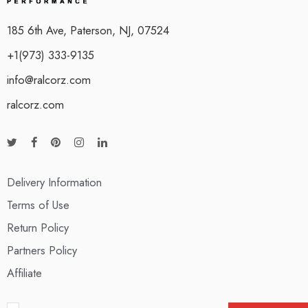
185 6th Ave, Paterson, NJ, 07524
+1(973) 333-9135
info@ralcorz.com
ralcorz.com
Delivery Information
Terms of Use
Return Policy
Partners Policy
Affiliate