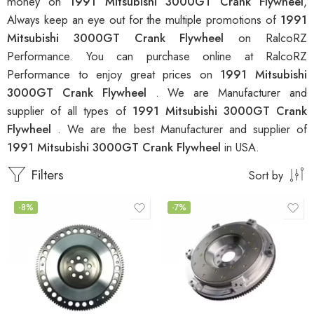
money on
1991 Mitsubishi 3000GT Crank Flywheel
,
Always keep an eye out for the multiple promotions of
1991
Mitsubishi 3000GT Crank Flywheel
on RalcoRZ
Performance. You can purchase online at RalcoRZ
Performance to enjoy great prices on
1991 Mitsubishi
3000GT Crank Flywheel
. We are Manufacturer and
supplier of all types of
1991 Mitsubishi 3000GT Crank
Flywheel
. We are the best Manufacturer and supplier of
1991 Mitsubishi 3000GT Crank Flywheel
in USA.
Filters
Sort by
-8%
-7%