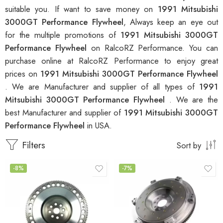
suitable you. If want to save money on
1991 Mitsubishi
3000GT Performance Flywheel
, Always keep an eye out
for the multiple promotions of
1991 Mitsubishi 3000GT
Performance Flywheel
on RalcoRZ Performance. You can
purchase online at RalcoRZ Performance to enjoy great
prices on
1991 Mitsubishi 3000GT Performance Flywheel
. We are Manufacturer and supplier of all types of
1991
Mitsubishi 3000GT Performance Flywheel
. We are the
best Manufacturer and supplier of
1991 Mitsubishi 3000GT
Performance Flywheel
in USA.
Filters
Sort by
-8%
-7%