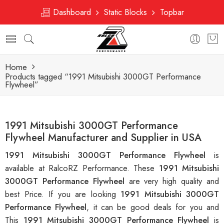
Dashboard
Static Blocks
Topbar
Home
Products tagged “1991 Mitsubishi 3000GT Performance
Flywheel”
1991 Mitsubishi 3000GT Performance
Flywheel Manufacturer and Supplier in USA
1991 Mitsubishi 3000GT Performance Flywheel
is
available at RalcoRZ Performance. These
1991 Mitsubishi
3000GT Performance Flywheel
are very high quality and
best Price. If you are looking
1991 Mitsubishi 3000GT
Performance Flywheel
, it can be good deals for you and
This
1991 Mitsubishi 3000GT Performance Flywheel
is