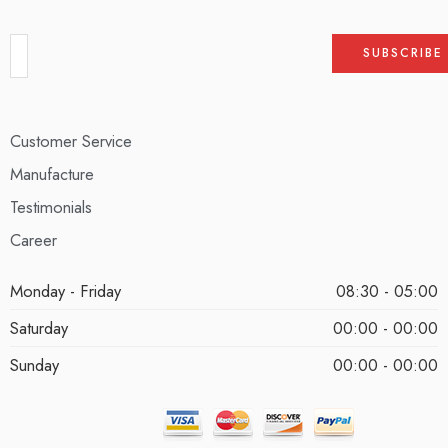
Customer Service
Manufacture
Testimonials
Career
Monday - Friday
08:30 - 05:00
Saturday
00:00 - 00:00
Sunday
00:00 - 00:00