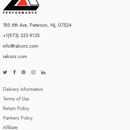
185 6th Ave, Paterson, NJ, 07524
+1(973) 333-9135
info@ralcorz.com
ralcorz.com
Delivery Information
Terms of Use
Return Policy
Partners Policy
Affiliate