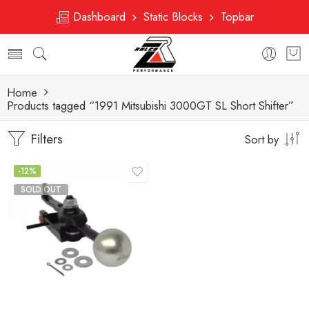
Dashboard
Static Blocks
Topbar
Home
Products tagged “1991 Mitsubishi 3000GT SL Short Shifter”
Filters
Sort by
-12%
SOLD OUT