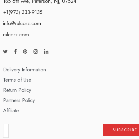
185 6th Ave, Paterson, NJ, 07524
+1(973) 333-9135
info@ralcorz.com
ralcorz.com
Delivery Information
Terms of Use
Return Policy
Partners Policy
Affiliate