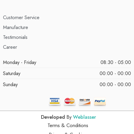
Customer Service
Manufacture
Testimonials
Career
Monday - Friday
08:30 - 05:00
Saturday
00:00 - 00:00
Sunday
00:00 - 00:00
Developed
By
Weblasser
Terms & Conditions