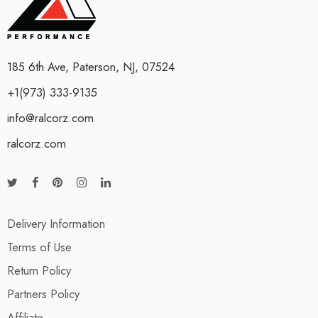
185 6th Ave, Paterson, NJ, 07524
+1(973) 333-9135
info@ralcorz.com
ralcorz.com
Delivery Information
Terms of Use
Return Policy
Partners Policy
Affiliate