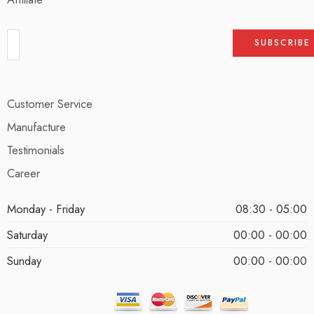
Customer Service
Manufacture
Testimonials
Career
Monday - Friday
08:30 - 05:00
Saturday
00:00 - 00:00
Sunday
00:00 - 00:00