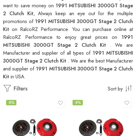
want to save money on
1991 MITSUBISHI 3000GT Stage
2 Clutch Kit
, Always keep an eye out for the multiple
promotions of
1991 MITSUBISHI 3000GT Stage 2 Clutch
Kit
on RalcoRZ Performance. You can purchase online at
RalcoRZ Performance to enjoy great prices on
1991
MITSUBISHI 3000GT Stage 2 Clutch Kit
. We are
Manufacturer and supplier of all types of
1991 MITSUBISHI
3000GT Stage 2 Clutch Kit
. We are the best Manufacturer
and supplier of
1991 MITSUBISHI 3000GT Stage 2 Clutch
Kit
in USA.
Filters
Sort by
-8%
-8%