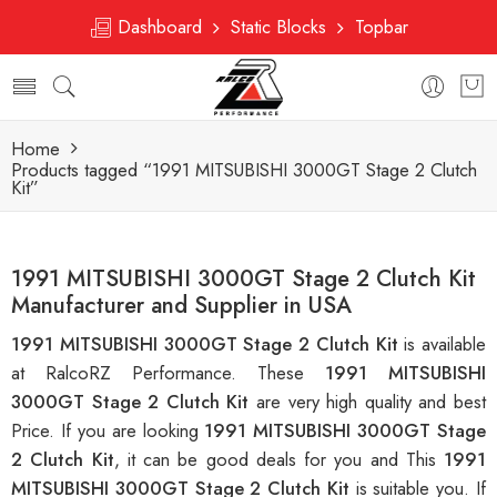
Dashboard
Static Blocks
Topbar
Home
Products tagged “1991 MITSUBISHI 3000GT Stage 2 Clutch
Kit”
1991 MITSUBISHI 3000GT Stage 2 Clutch Kit
Manufacturer and Supplier in USA
1991 MITSUBISHI 3000GT Stage 2 Clutch Kit
is available
at RalcoRZ Performance. These
1991 MITSUBISHI
3000GT Stage 2 Clutch Kit
are very high quality and best
Price. If you are looking
1991 MITSUBISHI 3000GT Stage
2 Clutch Kit
, it can be good deals for you and This
1991
MITSUBISHI 3000GT Stage 2 Clutch Kit
is suitable you. If