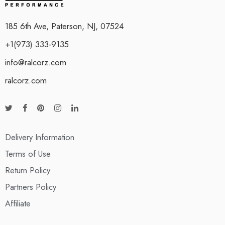
185 6th Ave, Paterson, NJ, 07524
+1(973) 333-9135
info@ralcorz.com
ralcorz.com
Delivery Information
Terms of Use
Return Policy
Partners Policy
Affiliate