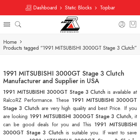
Dashboard
Static Blocks
Topbar
Home
Products tagged “1991 MITSUBISHI 3000GT Stage 3 Clutch”
1991 MITSUBISHI 3000GT Stage 3 Clutch
Manufacturer and Supplier in USA
1991 MITSUBISHI 3000GT Stage 3 Clutch
is available at
RalcoRZ Performance. These
1991 MITSUBISHI 3000GT
Stage 3 Clutch
are very high quality and best Price. If you
are looking
1991 MITSUBISHI 3000GT Stage 3 Clutch
, it
can be good deals for you and This
1991 MITSUBISHI
3000GT Stage 3 Clutch
is suitable you. If want to save