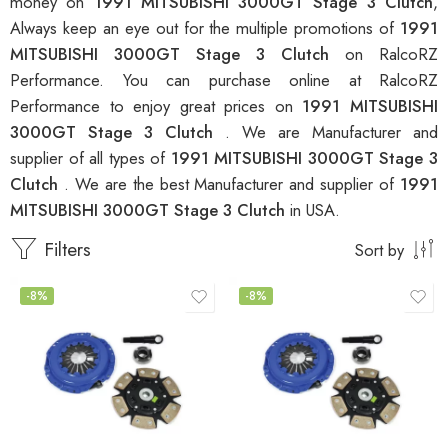
money on
1991 MITSUBISHI 3000GT Stage 3 Clutch
,
Always keep an eye out for the multiple promotions of
1991
MITSUBISHI 3000GT Stage 3 Clutch
on RalcoRZ
Performance. You can purchase online at RalcoRZ
Performance to enjoy great prices on
1991 MITSUBISHI
3000GT Stage 3 Clutch
. We are Manufacturer and
supplier of all types of
1991 MITSUBISHI 3000GT Stage 3
Clutch
. We are the best Manufacturer and supplier of
1991
MITSUBISHI 3000GT Stage 3 Clutch
in USA.
Filters
Sort by
-8%
-8%