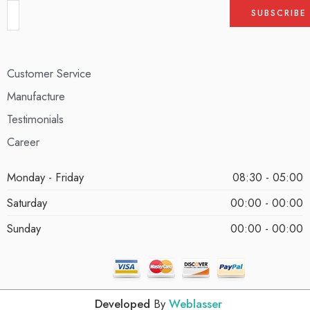
Customer Service
Manufacture
Testimonials
Career
Monday - Friday
08:30 - 05:00
Saturday
00:00 - 00:00
Sunday
00:00 - 00:00
Developed
By
Weblasser