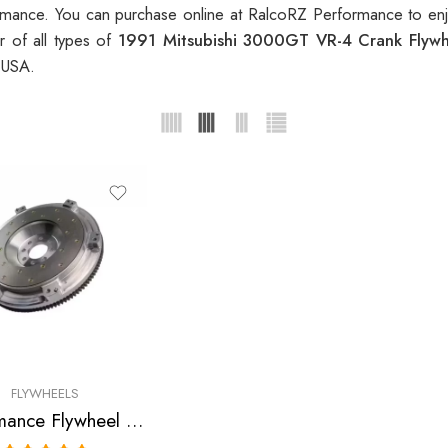
mance. You can purchase online at RalcoRZ Performance to enj
r of all types of
1991 Mitsubishi 3000GT VR-4 Crank Flyw
 USA.
FLYWHEELS
Performance Flywheel for Dodge, Mitsubishi, Stealth R/T, 3000GT VR-4, 1991-1999