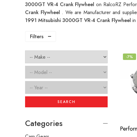
3000GT VR-4 Crank Flywheel
on RalcoRZ Perfor
Crank Flywheel
. We are Manufacturer and supplie
1991 Mitsubishi 3000GT VR-4 Crank Flywheel
in
Filters
-7%
SEARCH
Categories
Cam Gears