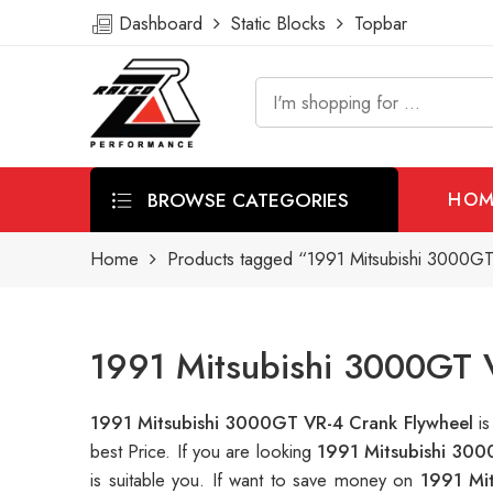
Dashboard
Static Blocks
Topbar
BROWSE CATEGORIES
HOM
Home
Products tagged “1991 Mitsubishi 3000GT
1991 Mitsubishi 3000GT V
1991 Mitsubishi 3000GT VR-4 Crank Flywheel
i
best Price. If you are looking
1991 Mitsubishi 300
is suitable you. If want to save money on
1991 Mi