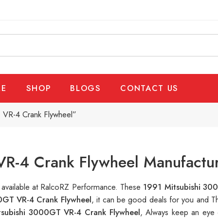
E
SHOP
BLOGS
CONTACT US
 VR-4 Crank Flywheel”
R-4 Crank Flywheel Manufactur
s available at RalcoRZ Performance. These
1991 Mitsubishi 30
0GT VR-4 Crank Flywheel
, it can be good deals for you and T
tsubishi 3000GT VR-4 Crank Flywheel
, Always keep an eye 