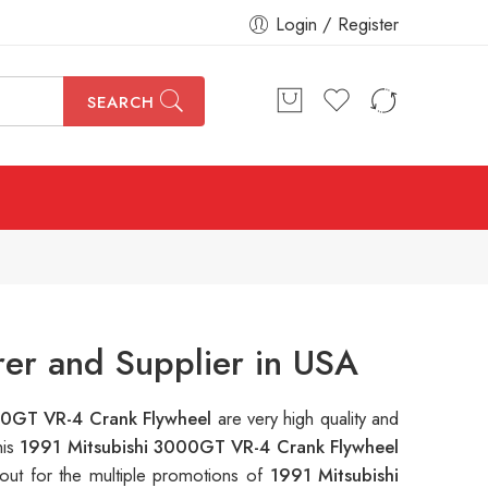
Login / Register
SEARCH
er and Supplier in USA
00GT VR-4 Crank Flywheel
are very high quality and
his
1991 Mitsubishi 3000GT VR-4 Crank Flywheel
out for the multiple promotions of
1991 Mitsubishi