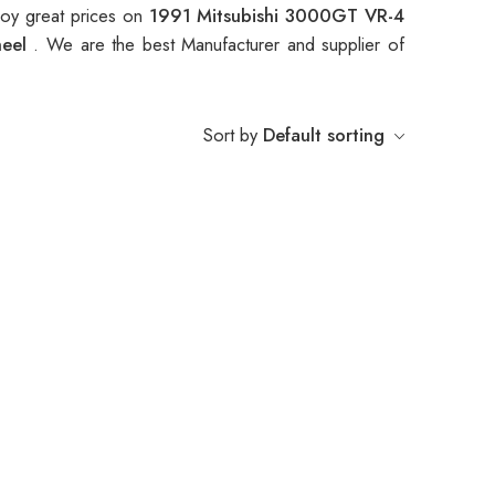
oy great prices on
1991 Mitsubishi 3000GT VR-4
heel
. We are the best Manufacturer and supplier of
Sort by
Default sorting