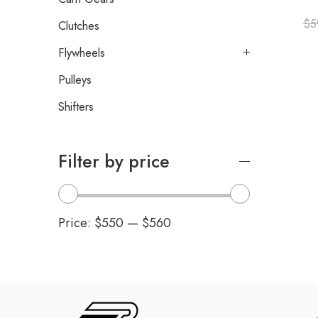
$
5
Clutches
Flywheels
Pulleys
Shifters
Filter by price
Price:
$550
—
$560