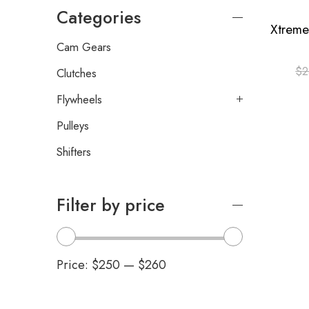
Categories
Cam Gears
$
2
Clutches
Flywheels
Pulleys
Shifters
Filter by price
Price:
$250
—
$260