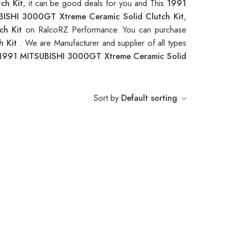
ch Kit
, it can be good deals for you and This
1991
ISHI 3000GT Xtreme Ceramic Solid Clutch Kit
,
ch Kit
on RalcoRZ Performance. You can purchase
h Kit
. We are Manufacturer and supplier of all types
1991 MITSUBISHI 3000GT Xtreme Ceramic Solid
Sort by
Default sorting