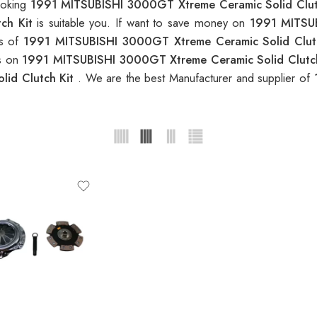
looking
1991 MITSUBISHI 3000GT Xtreme Ceramic Solid Clut
tch Kit
is suitable you. If want to save money on
1991 MITSUB
ns of
1991 MITSUBISHI 3000GT Xtreme Ceramic Solid Clut
es on
1991 MITSUBISHI 3000GT Xtreme Ceramic Solid Clutc
lid Clutch Kit
. We are the best Manufacturer and supplier of