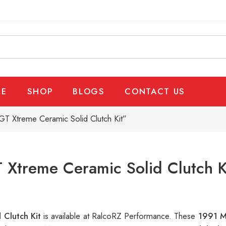
E
SHOP
BLOGS
CONTACT US
T Xtreme Ceramic Solid Clutch Kit”
Xtreme Ceramic Solid Clutch K
 Clutch Kit
is available at RalcoRZ Performance. These
1991 M