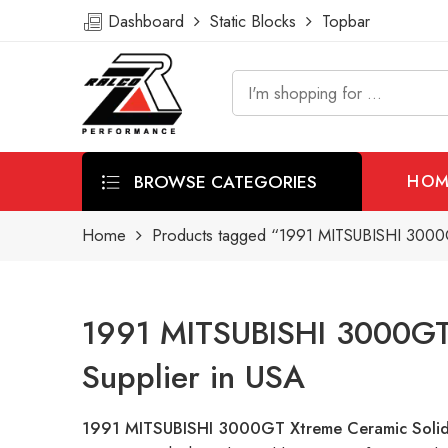
Dashboard
Static Blocks
Topbar
BROWSE CATEGORIES
HOM
Home
Products tagged “1991 MITSUBISHI 3000G
1991 MITSUBISHI 3000GT 
Supplier in USA
1991 MITSUBISHI 3000GT Xtreme Ceramic Solid