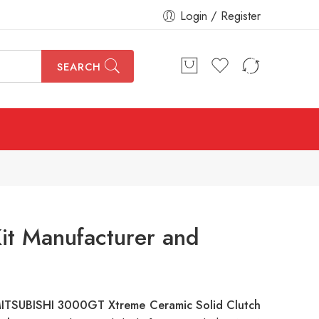
Login / Register
SEARCH
it Manufacturer and
ITSUBISHI 3000GT Xtreme Ceramic Solid Clutch