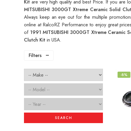
Kit
are very high quality and best Price. If you are 
MITSUBISHI 3000GT Xtreme Ceramic Solid Clu
Always keep an eye out for the multiple promotio
online at RalcoRZ Performance to enjoy great pric
of
1991 MITSUBISHI 3000GT Xtreme Ceramic So
Clutch Kit
in USA.
Filters
-8%
SEARCH