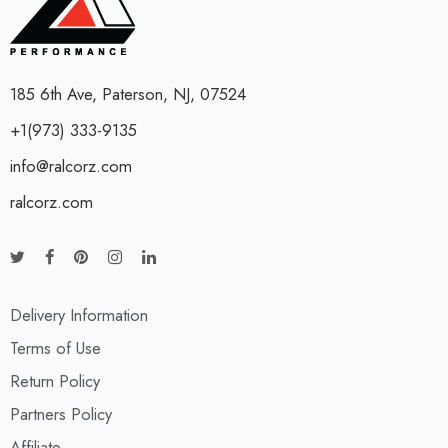
185 6th Ave, Paterson, NJ, 07524
+1(973) 333-9135
info@ralcorz.com
ralcorz.com
Delivery Information
Terms of Use
Return Policy
Partners Policy
Affiliate