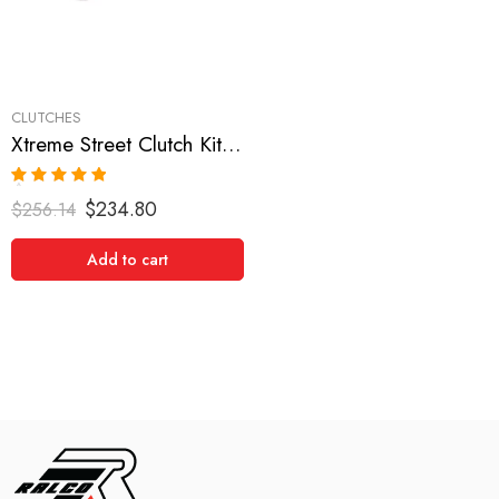
CLUTCHES
Xtreme Street Clutch Kit for Dodge, Eagle, Mitsubishi, Plymouth
Rated
5.00
$
234.80
$
256.14
out of 5
Add to cart