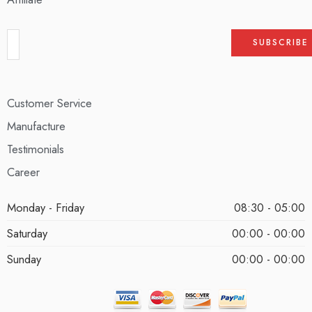
Customer Service
Manufacture
Testimonials
Career
Monday - Friday
08:30 - 05:00
Saturday
00:00 - 00:00
Sunday
00:00 - 00:00