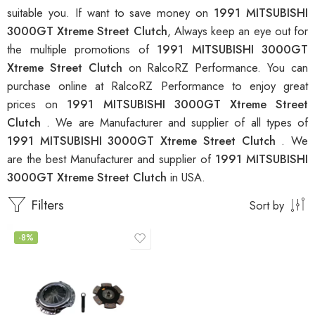
suitable you. If want to save money on
1991 MITSUBISHI
3000GT Xtreme Street Clutch
, Always keep an eye out for
the multiple promotions of
1991 MITSUBISHI 3000GT
Xtreme Street Clutch
on RalcoRZ Performance. You can
purchase online at RalcoRZ Performance to enjoy great
prices on
1991 MITSUBISHI 3000GT Xtreme Street
Clutch
. We are Manufacturer and supplier of all types of
1991 MITSUBISHI 3000GT Xtreme Street Clutch
. We
are the best Manufacturer and supplier of
1991 MITSUBISHI
3000GT Xtreme Street Clutch
in USA.
Filters
Sort by
-8%