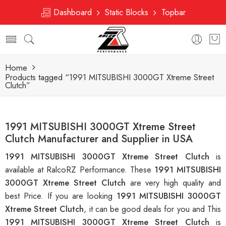
Dashboard
Static Blocks
Topbar
Home
Products tagged “1991 MITSUBISHI 3000GT Xtreme Street
Clutch”
1991 MITSUBISHI 3000GT Xtreme Street
Clutch Manufacturer and Supplier in USA
1991 MITSUBISHI 3000GT Xtreme Street Clutch
is
available at RalcoRZ Performance. These
1991 MITSUBISHI
3000GT Xtreme Street Clutch
are very high quality and
best Price. If you are looking
1991 MITSUBISHI 3000GT
Xtreme Street Clutch
, it can be good deals for you and This
1991 MITSUBISHI 3000GT Xtreme Street Clutch
is