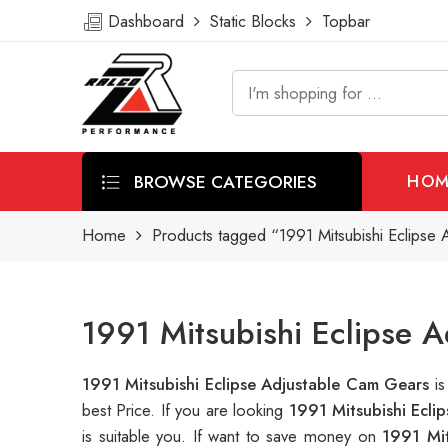
Dashboard
Static Blocks
Topbar
BROWSE CATEGORIES
HOM
Home
Products tagged “1991 Mitsubishi Eclipse
1991 Mitsubishi Eclipse 
1991 Mitsubishi Eclipse Adjustable Cam Gears
i
best Price. If you are looking
1991 Mitsubishi Ecli
is suitable you. If want to save money on
1991 Mit