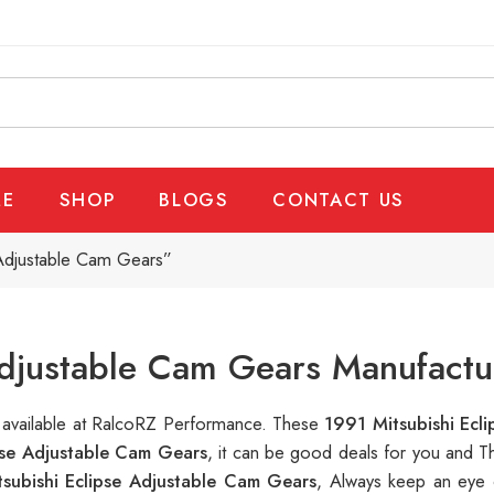
E
SHOP
BLOGS
CONTACT US
 Adjustable Cam Gears”
Adjustable Cam Gears Manufactu
s available at RalcoRZ Performance. These
1991 Mitsubishi Ecl
pse Adjustable Cam Gears
, it can be good deals for you and T
subishi Eclipse Adjustable Cam Gears
, Always keep an eye 