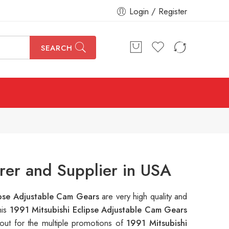
Login / Register
SEARCH
rer and Supplier in USA
ipse Adjustable Cam Gears
are very high quality and
his
1991 Mitsubishi Eclipse Adjustable Cam Gears
out for the multiple promotions of
1991 Mitsubishi