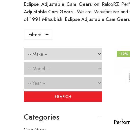
Eclipse Adjustable Cam Gears
on RalcoRZ Perf
Adjustable Cam Gears
. We are Manufacturer and s
of
1991 Mitsubishi Eclipse Adjustable Cam Gear
Filters
-12%
SEARCH
Categories
Cam Gears