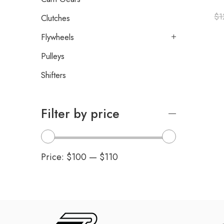
$
1
Clutches
Flywheels
Pulleys
Shifters
Filter by price
Price:
$100
—
$110