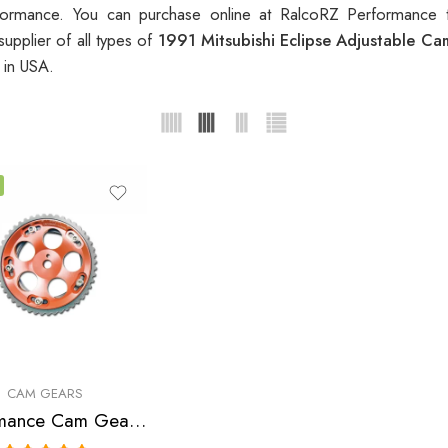
ormance. You can purchase online at RalcoRZ Performance 
upplier of all types of
1991 Mitsubishi Eclipse Adjustable C
s
in USA.
CAM GEARS
Performance Cam Gear for, Chrysler, Eagle, Mitsubishi, Laser, Talon, Eclipse, Lancer 1990-2006