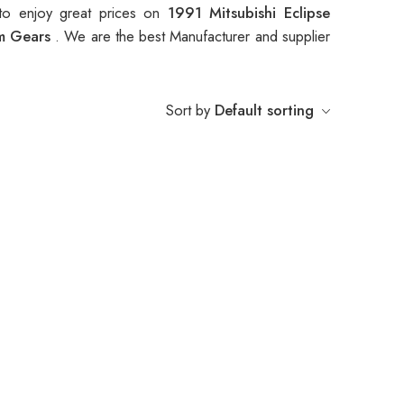
to enjoy great prices on
1991 Mitsubishi Eclipse
am Gears
. We are the best Manufacturer and supplier
Sort by
Default sorting