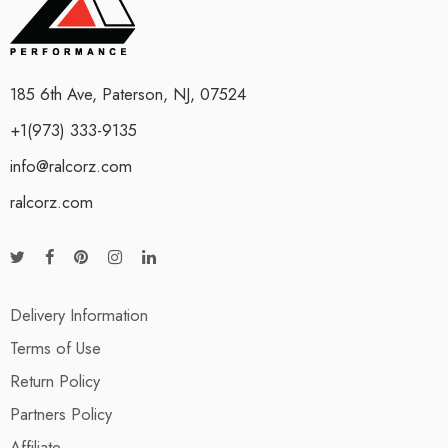
185 6th Ave, Paterson, NJ, 07524
+1(973) 333-9135
info@ralcorz.com
ralcorz.com
Delivery Information
Terms of Use
Return Policy
Partners Policy
Affiliate