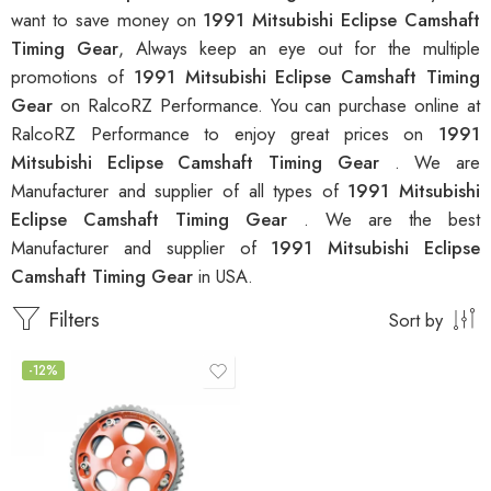
want to save money on
1991 Mitsubishi Eclipse Camshaft
Timing Gear
, Always keep an eye out for the multiple
promotions of
1991 Mitsubishi Eclipse Camshaft Timing
Gear
on RalcoRZ Performance. You can purchase online at
RalcoRZ Performance to enjoy great prices on
1991
Mitsubishi Eclipse Camshaft Timing Gear
. We are
Manufacturer and supplier of all types of
1991 Mitsubishi
Eclipse Camshaft Timing Gear
. We are the best
Manufacturer and supplier of
1991 Mitsubishi Eclipse
Camshaft Timing Gear
in USA.
Filters
Sort by
-12%