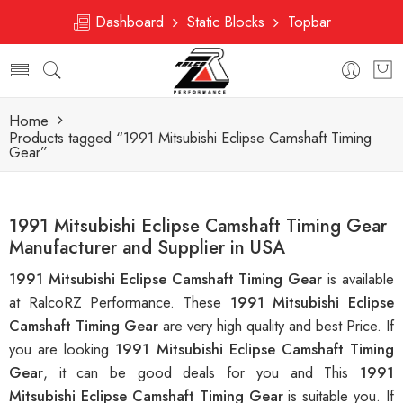
Dashboard
Static Blocks
Topbar
Home
Products tagged “1991 Mitsubishi Eclipse Camshaft Timing
Gear”
1991 Mitsubishi Eclipse Camshaft Timing Gear
Manufacturer and Supplier in USA
1991 Mitsubishi Eclipse Camshaft Timing Gear
is available
at RalcoRZ Performance. These
1991 Mitsubishi Eclipse
Camshaft Timing Gear
are very high quality and best Price. If
you are looking
1991 Mitsubishi Eclipse Camshaft Timing
Gear
, it can be good deals for you and This
1991
Mitsubishi Eclipse Camshaft Timing Gear
is suitable you. If