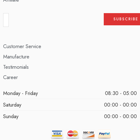
Customer Service
Manufacture
Testimonials
Career
Monday - Friday
08:30 - 05:00
Saturday
00:00 - 00:00
Sunday
00:00 - 00:00