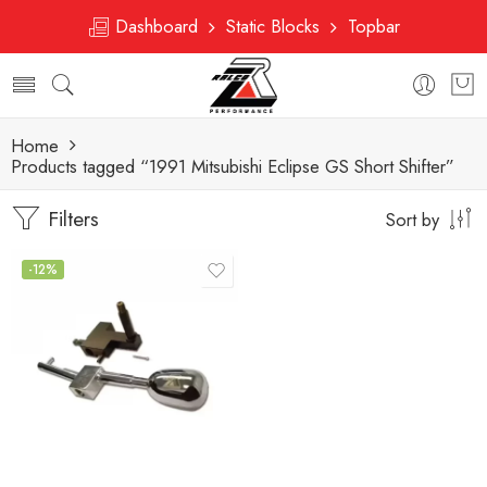
Dashboard
Static Blocks
Topbar
Home
Products tagged “1991 Mitsubishi Eclipse GS Short Shifter”
Filters
Sort by
-12%