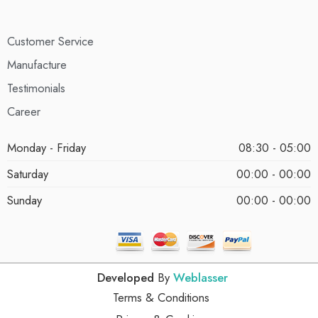
Customer Service
Manufacture
Testimonials
Career
Monday - Friday
08:30 - 05:00
Saturday
00:00 - 00:00
Sunday
00:00 - 00:00
Developed
By
Weblasser
Terms & Conditions