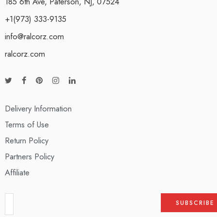
185 6th Ave, Paterson, NJ, 07524
+1(973) 333-9135
info@ralcorz.com
ralcorz.com
Delivery Information
Terms of Use
Return Policy
Partners Policy
Affiliate