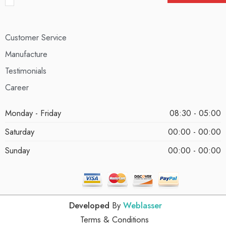
Customer Service
Manufacture
Testimonials
Career
Monday - Friday
08:30 - 05:00
Saturday
00:00 - 00:00
Sunday
00:00 - 00:00
Developed
By
Weblasser
Terms & Conditions