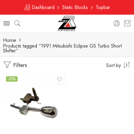
Dashboard
Static Blocks
Topbar
Home
Products tagged “1991 Mitsubishi Eclipse GS Turbo Short
Shifter”
Filters
Sort by
-12%