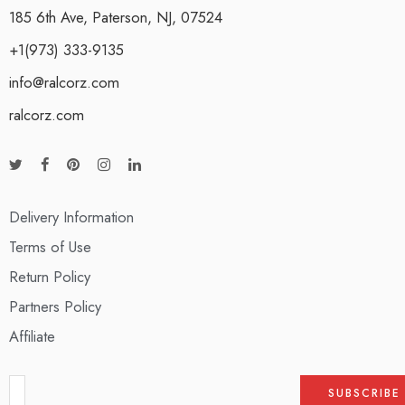
185 6th Ave, Paterson, NJ, 07524
+1(973) 333-9135
info@ralcorz.com
ralcorz.com
Delivery Information
Terms of Use
Return Policy
Partners Policy
Affiliate