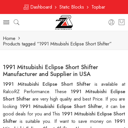
Dashboard
Static Blocks
Topbar
Home
Products tagged “1991 Mitsubishi Eclipse Short Shifter”
1991 Mitsubishi Eclipse Short Shifter
Manufacturer and Supplier in USA
1991 Mitsubishi Eclipse Short Shifter
is available at
RalcoRZ Performance. These
1991 Mitsubishi Eclipse
Short Shifter
are very high quality and best Price. If you are
looking
1991 Mitsubishi Eclipse Short Shifter
, it can be
good deals for you and This
1991 Mitsubishi Eclipse Short
Shifter
is suitable you. If want to save money on
1991