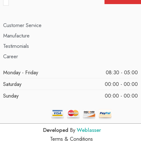
Customer Service
Manufacture
Testimonials
Career
Monday - Friday
08:30 - 05:00
Saturday
00:00 - 00:00
Sunday
00:00 - 00:00
Developed
By
Weblasser
Terms & Conditions