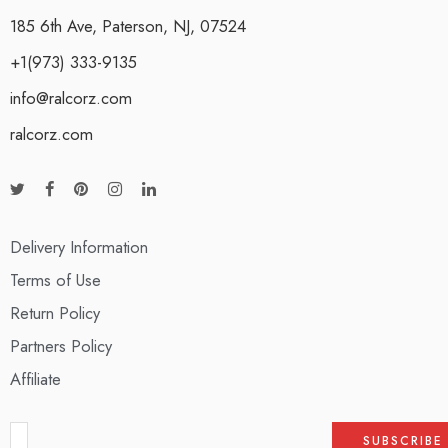
185 6th Ave, Paterson, NJ, 07524
+1(973) 333-9135
info@ralcorz.com
ralcorz.com
Delivery Information
Terms of Use
Return Policy
Partners Policy
Affiliate