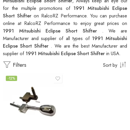
Mitsubishi Eclipse Short Shifter
, Always keep an eye out
for the multiple promotions of
1991 Mitsubishi Eclipse
Short Shifter
on RalcoRZ Performance. You can purchase
online at RalcoRZ Performance to enjoy great prices on
1991 Mitsubishi Eclipse Short Shifter
. We are
Manufacturer and supplier of all types of
1991 Mitsubishi
Eclipse Short Shifter
. We are the best Manufacturer and
supplier of
1991 Mitsubishi Eclipse Short Shifter
in USA.
Filters
Sort by
-12%