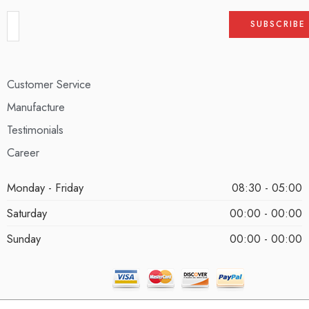
Customer Service
Manufacture
Testimonials
Career
Monday - Friday
08:30 - 05:00
Saturday
00:00 - 00:00
Sunday
00:00 - 00:00