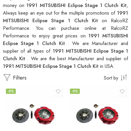
money on
1991 MITSUBISHI Eclipse Stage 1 Clutch Kit
,
Always keep an eye out for the multiple promotions of
1991
MITSUBISHI Eclipse Stage 1 Clutch Kit
on RalcoRZ
Performance. You can purchase online at RalcoRZ
Performance to enjoy great prices on
1991 MITSUBISHI
Eclipse Stage 1 Clutch Kit
. We are Manufacturer and
supplier of all types of
1991 MITSUBISHI Eclipse Stage 1
Clutch Kit
. We are the best Manufacturer and supplier of
1991 MITSUBISHI Eclipse Stage 1 Clutch Kit
in USA.
Filters
Sort by
-8%
-8%