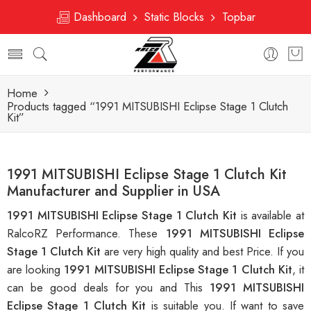
Dashboard
Static Blocks
Topbar
Home
Products tagged “1991 MITSUBISHI Eclipse Stage 1 Clutch
Kit”
1991 MITSUBISHI Eclipse Stage 1 Clutch Kit
Manufacturer and Supplier in USA
1991 MITSUBISHI Eclipse Stage 1 Clutch Kit
is available at
RalcoRZ Performance. These
1991 MITSUBISHI Eclipse
Stage 1 Clutch Kit
are very high quality and best Price. If you
are looking
1991 MITSUBISHI Eclipse Stage 1 Clutch Kit
, it
can be good deals for you and This
1991 MITSUBISHI
Eclipse Stage 1 Clutch Kit
is suitable you. If want to save