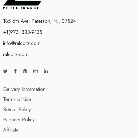
185 6th Ave, Paterson, NJ, 07524
+1(973) 333-9135
info@ralcorz.com
ralcorz.com
Delivery Information
Terms of Use
Return Policy
Partners Policy
Affiliate