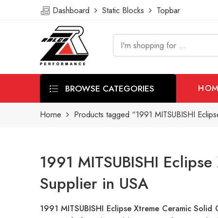
Dashboard
Static Blocks
Topbar
BROWSE CATEGORIES
HOM
Home
Products tagged “1991 MITSUBISHI Eclipse
1991 MITSUBISHI Eclipse 
Supplier in USA
1991 MITSUBISHI Eclipse Xtreme Ceramic Solid 