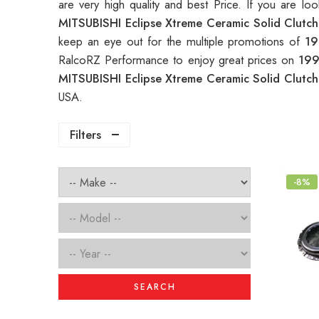
are very high quality and best Price. If you are lo
MITSUBISHI Eclipse Xtreme Ceramic Solid Clutch
keep an eye out for the multiple promotions of
19
RalcoRZ Performance to enjoy great prices on
199
MITSUBISHI Eclipse Xtreme Ceramic Solid Clutch
USA.
Filters
-8%
SEARCH