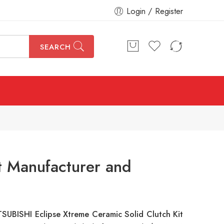
Login / Register
SEARCH
t Manufacturer and
SUBISHI Eclipse Xtreme Ceramic Solid Clutch Kit