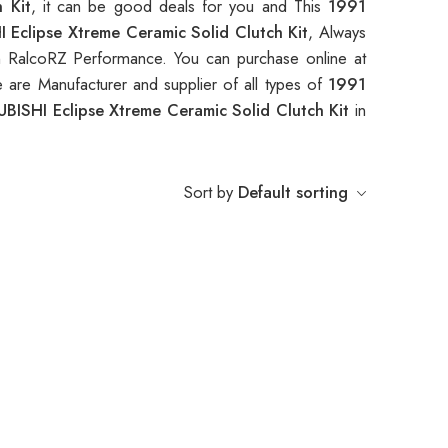
 Kit
, it can be good deals for you and This
1991
 Eclipse Xtreme Ceramic Solid Clutch Kit
, Always
 RalcoRZ Performance. You can purchase online at
 are Manufacturer and supplier of all types of
1991
BISHI Eclipse Xtreme Ceramic Solid Clutch Kit
in
Sort by
Default sorting