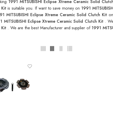
oking
1991 MITSUBISHI Eclipse Xtreme Ceramic Solid Clutch
 Kit
is suitable you. If want to save money on
1991 MITSUBISHI
91 MITSUBISHI Eclipse Xtreme Ceramic Solid Clutch Kit
on
1 MITSUBISHI Eclipse Xtreme Ceramic Solid Clutch Kit
. We
 Kit
. We are the best Manufacturer and supplier of
1991 MITSU