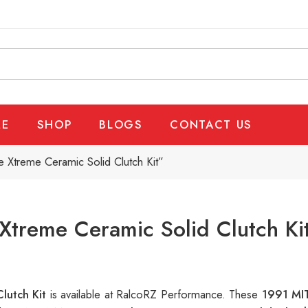
E
SHOP
BLOGS
CONTACT US
 Xtreme Ceramic Solid Clutch Kit”
Xtreme Ceramic Solid Clutch Ki
Clutch Kit
is available at RalcoRZ Performance. These
1991 MIT