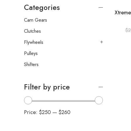
Categories
Cam Gears
$
2
Clutches
Flywheels
Pulleys
Shifters
Filter by price
Price:
$250
—
$260