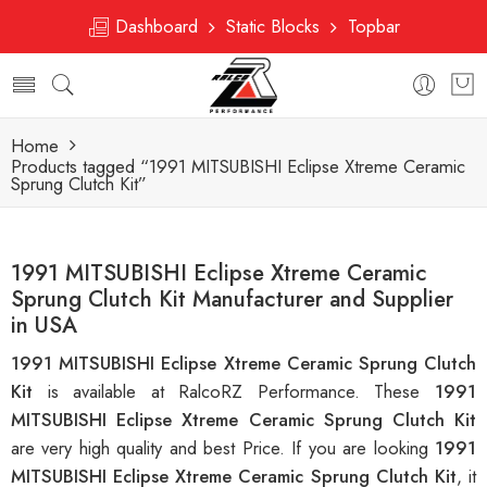
Dashboard
Static Blocks
Topbar
Home
Products tagged “1991 MITSUBISHI Eclipse Xtreme Ceramic
Sprung Clutch Kit”
1991 MITSUBISHI Eclipse Xtreme Ceramic
Sprung Clutch Kit Manufacturer and Supplier
in USA
1991 MITSUBISHI Eclipse Xtreme Ceramic Sprung Clutch
Kit
is available at RalcoRZ Performance. These
1991
MITSUBISHI Eclipse Xtreme Ceramic Sprung Clutch Kit
are very high quality and best Price. If you are looking
1991
MITSUBISHI Eclipse Xtreme Ceramic Sprung Clutch Kit
, it