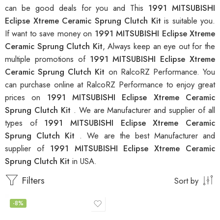
can be good deals for you and This
1991 MITSUBISHI
Eclipse Xtreme Ceramic Sprung Clutch Kit
is suitable you.
If want to save money on
1991 MITSUBISHI Eclipse Xtreme
Ceramic Sprung Clutch Kit
, Always keep an eye out for the
multiple promotions of
1991 MITSUBISHI Eclipse Xtreme
Ceramic Sprung Clutch Kit
on RalcoRZ Performance. You
can purchase online at RalcoRZ Performance to enjoy great
prices on
1991 MITSUBISHI Eclipse Xtreme Ceramic
Sprung Clutch Kit
. We are Manufacturer and supplier of all
types of
1991 MITSUBISHI Eclipse Xtreme Ceramic
Sprung Clutch Kit
. We are the best Manufacturer and
supplier of
1991 MITSUBISHI Eclipse Xtreme Ceramic
Sprung Clutch Kit
in USA.
Filters
Sort by
-8%