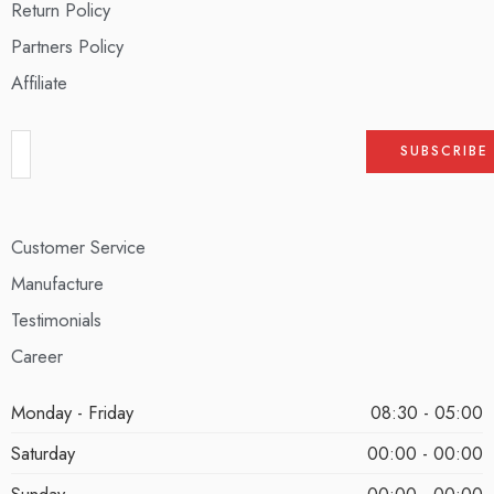
Return Policy
Partners Policy
Affiliate
Customer Service
Manufacture
Testimonials
Career
Monday - Friday
08:30 - 05:00
Saturday
00:00 - 00:00