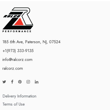
185 6th Ave, Paterson, NJ, 07524
+1(973) 333-9135
info@ralcorz.com
ralcorz.com
Delivery Information
Terms of Use